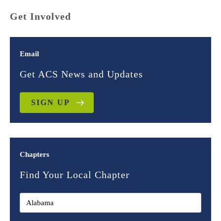
Get Involved
Email
Get ACS News and Updates
SIGN UP
Chapters
Find Your Local Chapter