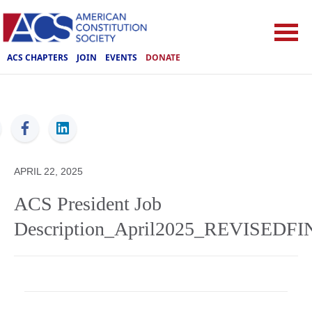
ACS CHAPTERS
JOIN
EVENTS
DONATE
ACS
APRIL 22, 2025
ACS President Job
Description_April2025_REVISEDF