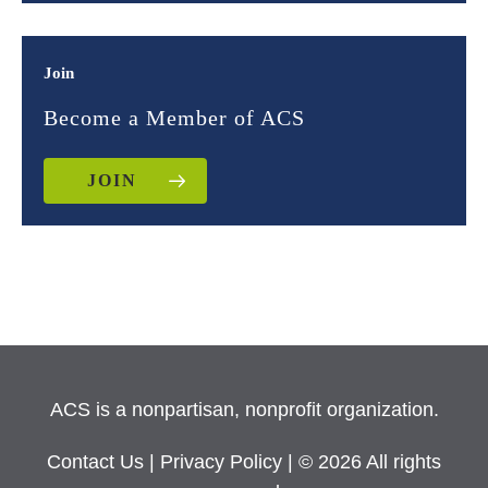
Join
Become a Member of ACS
JOIN
ACS is a nonpartisan, nonprofit organization.
Contact Us
|
Privacy Policy
| © 2026 All rights