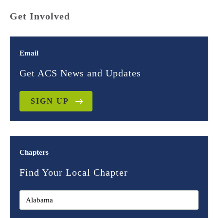
Get Involved
Email
Get ACS News and Updates
SIGN UP
Chapters
Find Your Local Chapter