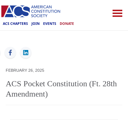
ACS CHAPTERS
JOIN
EVENTS
DONATE
ACS
FEBRUARY 26, 2025
ACS Pocket Constitution (Ft. 28th
Amendment)