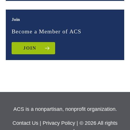
Join
Become a Member of ACS
JOIN
ACS is a nonpartisan, nonprofit organization.
Contact Us
|
Privacy Policy
| © 2026 All rights