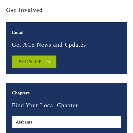
Get Involved
Email
Get ACS News and Updates
SIGN UP
Chapters
Find Your Local Chapter