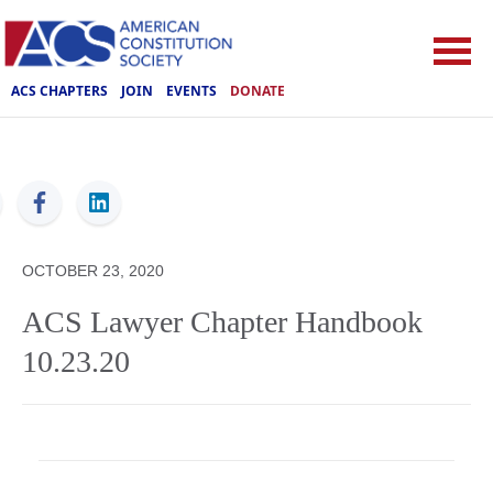
ACS CHAPTERS
JOIN
EVENTS
DONATE
ACS
OCTOBER 23, 2020
ACS Lawyer Chapter Handbook
10.23.20