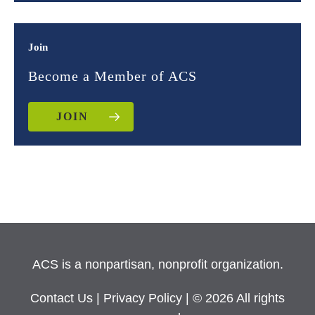
Join
Become a Member of ACS
JOIN
ACS is a nonpartisan, nonprofit organization.
Contact Us
|
Privacy Policy
| © 2026 All rights