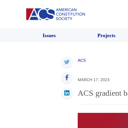
Issues
Projects
ACS
MARCH 17, 2023
ACS gradient 