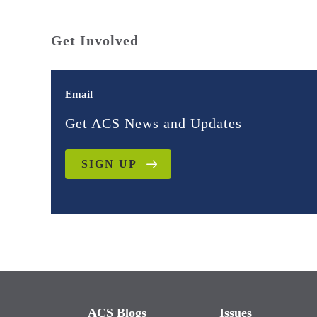
Get Involved
Email
Get ACS News and Updates
SIGN UP
ACS Blogs
Issues