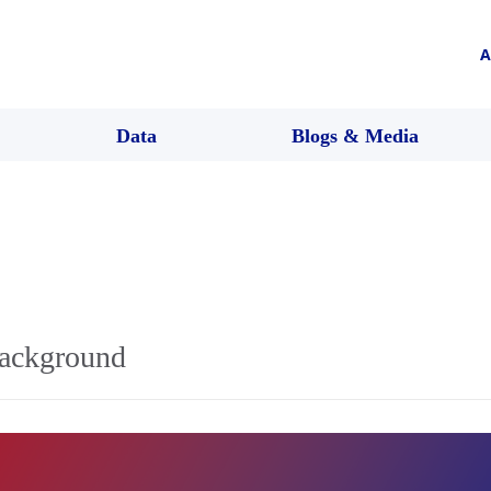
A
Data
Blogs & Media
background