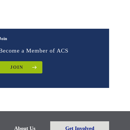
Join
Become a Member of ACS
JOIN
About Us
Get Involved