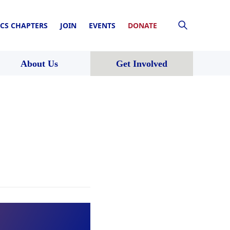
CS CHAPTERS
JOIN
EVENTS
DONATE
About Us
Get Involved