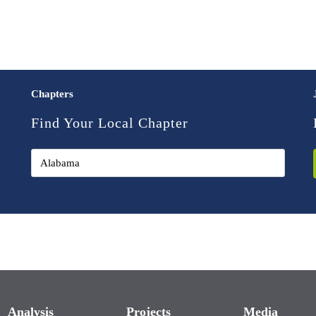
Chapters
Find Your Local Chapter
Analysis
Projects
Media