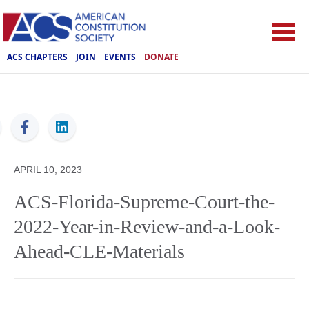
ACS CHAPTERS
JOIN
EVENTS
DONATE
ACS
APRIL 10, 2023
ACS-Florida-Supreme-Court-the-
2022-Year-in-Review-and-a-Look-
Ahead-CLE-Materials