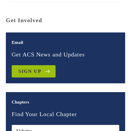
Get Involved
Email
Get ACS News and Updates
SIGN UP
Chapters
Find Your Local Chapter