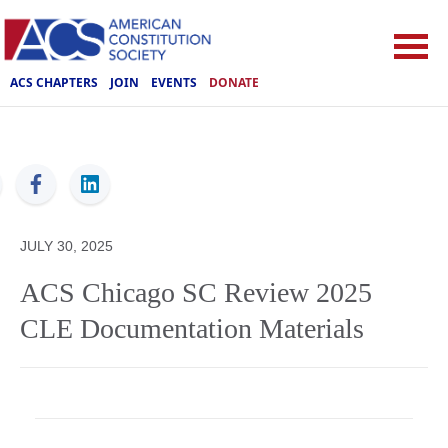
ACS CHAPTERS
JOIN
EVENTS
DONATE
ACS
JULY 30, 2025
ACS Chicago SC Review 2025
CLE Documentation Materials