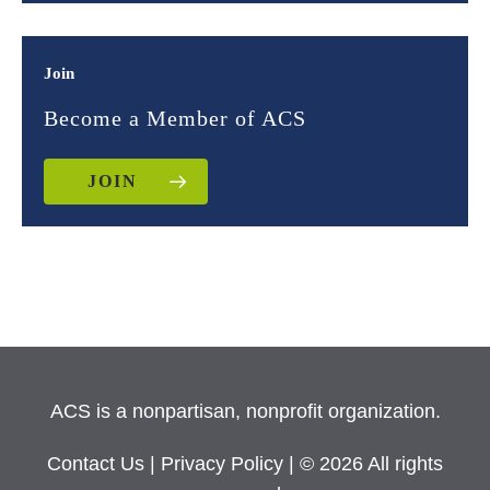
Join
Become a Member of ACS
JOIN
ACS is a nonpartisan, nonprofit organization.
Contact Us
|
Privacy Policy
| © 2026 All rights