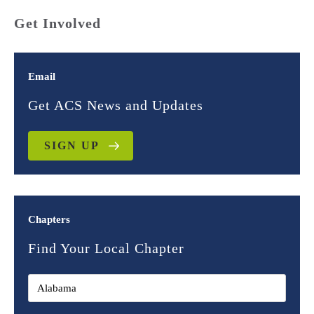
Get Involved
Email
Get ACS News and Updates
SIGN UP
Chapters
Find Your Local Chapter