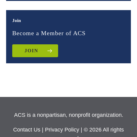
Join
Become a Member of ACS
JOIN
ACS is a nonpartisan, nonprofit organization.
Contact Us
|
Privacy Policy
| © 2026 All rights