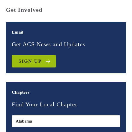
Get Involved
Email
Get ACS News and Updates
SIGN UP
Chapters
Find Your Local Chapter