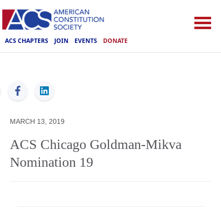
ACS CHAPTERS
JOIN
EVENTS
DONATE
ACS
MARCH 13, 2019
ACS Chicago Goldman-Mikva
Nomination 19