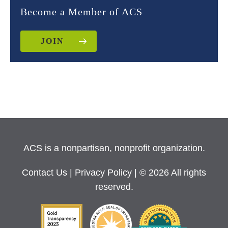
Become a Member of ACS
JOIN
ACS is a nonpartisan, nonprofit organization.
Contact Us
|
Privacy Policy
| © 2026 All rights
reserved.