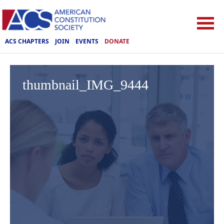
ACS CHAPTERS
JOIN
EVENTS
DONATE
thumbnail_IMG_9444