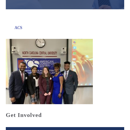
ACS
Get Involved