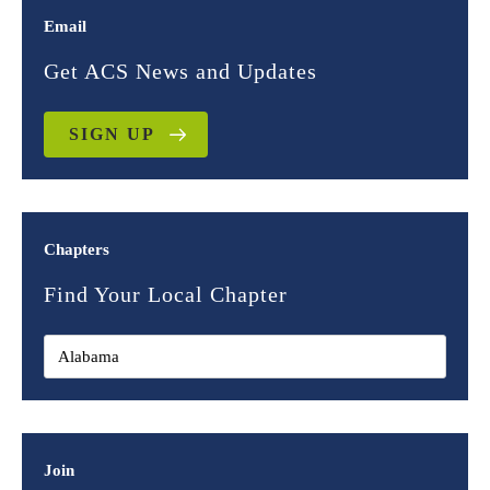
Email
Get ACS News and Updates
SIGN UP
Chapters
Find Your Local Chapter
Join