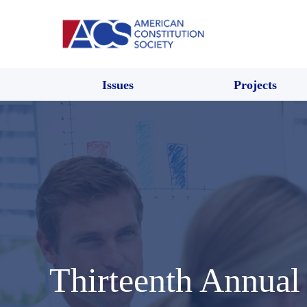
Issues
Projects
Thirteenth Annual