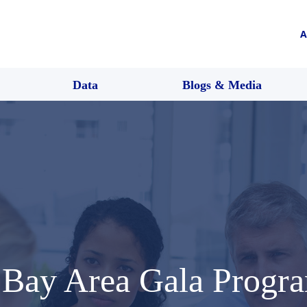
A
Data
Blogs & Media
 Bay Area Gala Progra