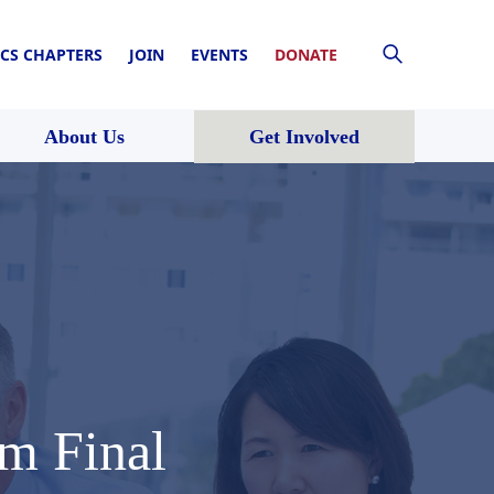
CS CHAPTERS
JOIN
EVENTS
DONATE
About Us
Get Involved
m Final