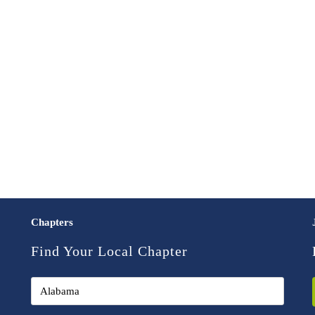
Chapters
Find Your Local Chapter