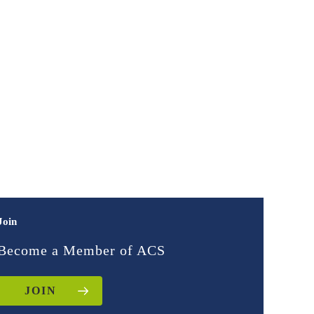
Join
Become a Member of ACS
JOIN