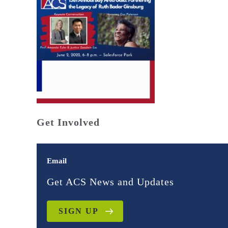
Get Involved
Email
Get ACS News and Updates
SIGN UP