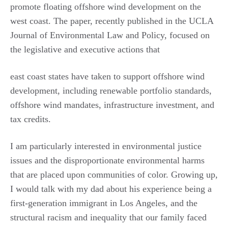
promote floating offshore wind development on the
west coast. The paper, recently published in the UCLA
Journal of Environmental Law and Policy, focused on
the legislative and executive actions that
east coast states have taken to support offshore wind
development, including renewable portfolio standards,
offshore wind mandates, infrastructure investment, and
tax credits.
I am particularly interested in environmental justice
issues and the disproportionate environmental harms
that are placed upon communities of color. Growing up,
I would talk with my dad about his experience being a
first-generation immigrant in Los Angeles, and the
structural racism and inequality that our family faced