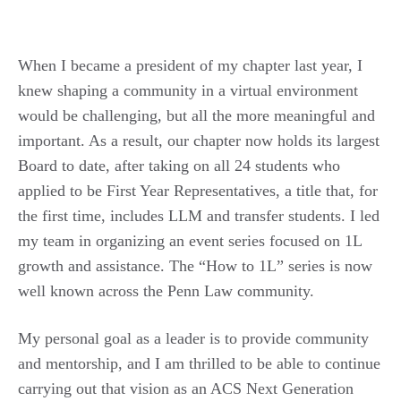
When I became a president of my chapter last year, I
knew shaping a community in a virtual environment
would be challenging, but all the more meaningful and
important. As a result, our chapter now holds its largest
Board to date, after taking on all 24 students who
applied to be First Year Representatives, a title that, for
the first time, includes LLM and transfer students. I led
my team in organizing an event series focused on 1L
growth and assistance. The “How to 1L” series is now
well known across the Penn Law community.
My personal goal as a leader is to provide community
and mentorship, and I am thrilled to be able to continue
carrying out that vision as an ACS Next Generation