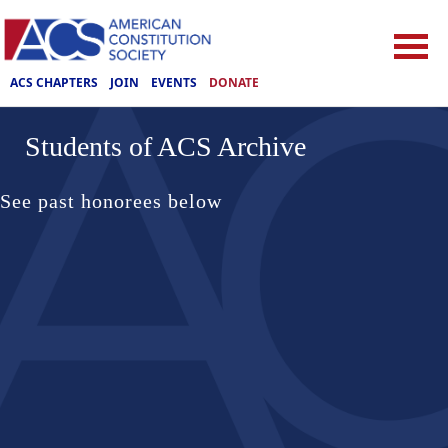
ACS CHAPTERS
JOIN
EVENTS
DONATE
Students of ACS Archive
See past honorees below