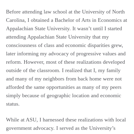
Before attending law school at the University of North
Carolina, I obtained a Bachelor of Arts in Economics at
Appalachian State University. It wasn’t until I started
attending Appalachian State University that my
consciousness of class and economic disparities grew,
later informing my advocacy of progressive values and
reform. However, most of these realizations developed
outside of the classroom. I realized that I, my family
and many of my neighbors from back home were not
afforded the same opportunities as many of my peers
simply because of geographic location and economic
status.
While at ASU, I harnessed these realizations with local
government advocacy. I served as the University’s