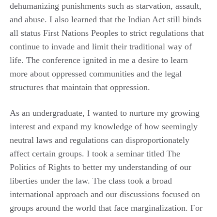
dehumanizing punishments such as starvation, assault,
and abuse. I also learned that the Indian Act still binds
all status First Nations Peoples to strict regulations that
continue to invade and limit their traditional way of
life. The conference ignited in me a desire to learn
more about oppressed communities and the legal
structures that maintain that oppression.
As an undergraduate, I wanted to nurture my growing
interest and expand my knowledge of how seemingly
neutral laws and regulations can disproportionately
affect certain groups. I took a seminar titled The
Politics of Rights to better my understanding of our
liberties under the law. The class took a broad
international approach and our discussions focused on
groups around the world that face marginalization. For