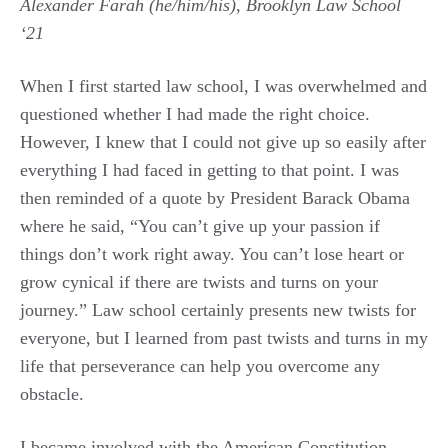
Alexander Farah (he/him/his), Brooklyn Law School
‘21
When I first started law school, I was overwhelmed and
questioned whether I had made the right choice.
However, I knew that I could not give up so easily after
everything I had faced in getting to that point. I was
then reminded of a quote by President Barack Obama
where he said, “You can’t give up your passion if
things don’t work right away. You can’t lose heart or
grow cynical if there are twists and turns on your
journey.” Law school certainly presents new twists for
everyone, but I learned from past twists and turns in my
life that perseverance can help you overcome any
obstacle.
I became involved with the American Constitution