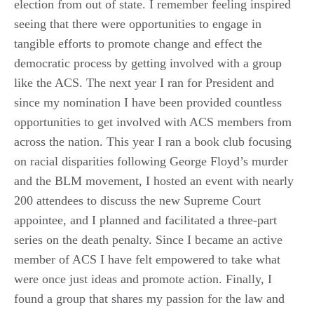
election from out of state. I remember feeling inspired
seeing that there were opportunities to engage in
tangible efforts to promote change and effect the
democratic process by getting involved with a group
like the ACS. The next year I ran for President and
since my nomination I have been provided countless
opportunities to get involved with ACS members from
across the nation. This year I ran a book club focusing
on racial disparities following George Floyd’s murder
and the BLM movement, I hosted an event with nearly
200 attendees to discuss the new Supreme Court
appointee, and I planned and facilitated a three-part
series on the death penalty. Since I became an active
member of ACS I have felt empowered to take what
were once just ideas and promote action. Finally, I
found a group that shares my passion for the law and