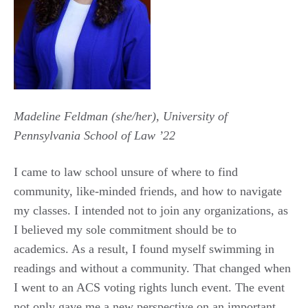
Madeline Feldman (she/her), University of
Pennsylvania School of Law ’22
I came to law school unsure of where to find
community, like-minded friends, and how to navigate
my classes. I intended not to join any organizations, as
I believed my sole commitment should be to
academics. As a result, I found myself swimming in
readings and without a community. That changed when
I went to an ACS voting rights lunch event. The event
not only gave me a new perspective on an important