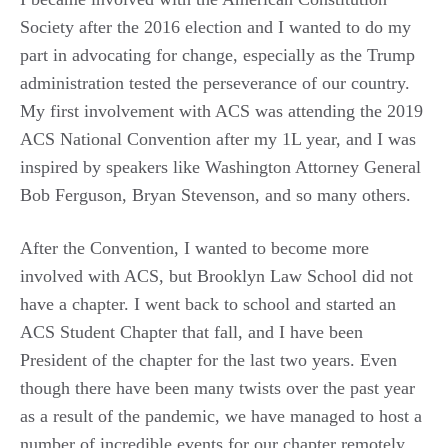
Society after the 2016 election and I wanted to do my
part in advocating for change, especially as the Trump
administration tested the perseverance of our country.
My first involvement with ACS was attending the 2019
ACS National Convention after my 1L year, and I was
inspired by speakers like Washington Attorney General
Bob Ferguson, Bryan Stevenson, and so many others.
After the Convention, I wanted to become more
involved with ACS, but Brooklyn Law School did not
have a chapter. I went back to school and started an
ACS Student Chapter that fall, and I have been
President of the chapter for the last two years. Even
though there have been many twists over the past year
as a result of the pandemic, we have managed to host a
number of incredible events for our chapter remotely,