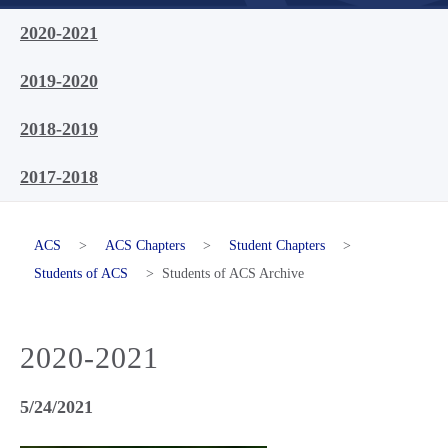
2020-2021
2019-2020
2018-2019
2017-2018
ACS
>
ACS Chapters
>
Student Chapters
>
Students of ACS
>
Students of ACS Archive
2020-2021
5/24/2021