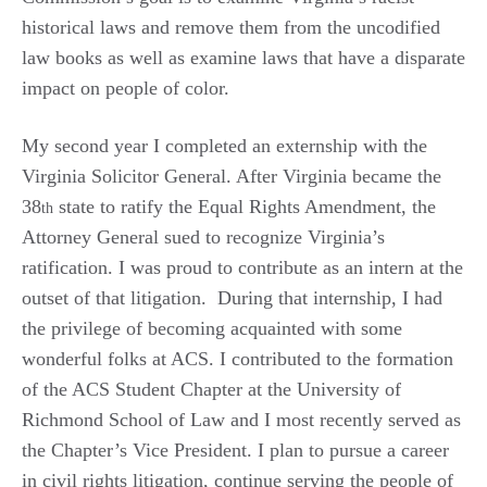
historical laws and remove them from the uncodified
law books as well as examine laws that have a disparate
impact on people of color.
My second year I completed an externship with the
Virginia Solicitor General. After Virginia became the
38
state to ratify the Equal Rights Amendment, the
th
Attorney General sued to recognize Virginia’s
ratification. I was proud to contribute as an intern at the
outset of that litigation. During that internship, I had
the privilege of becoming acquainted with some
wonderful folks at ACS. I contributed to the formation
of the ACS Student Chapter at the University of
Richmond School of Law and I most recently served as
the Chapter’s Vice President. I plan to pursue a career
in civil rights litigation, continue serving the people of