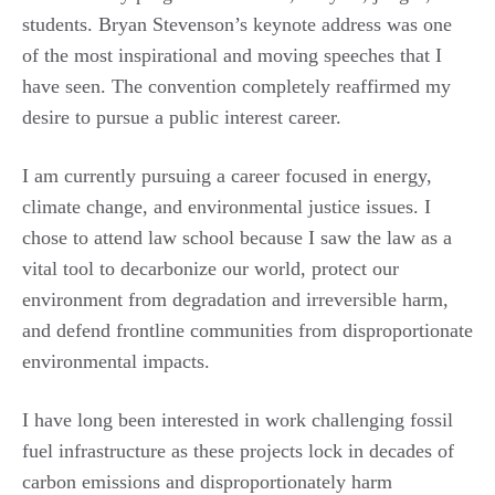
students. Bryan Stevenson’s keynote address was one
of the most inspirational and moving speeches that I
have seen. The convention completely reaffirmed my
desire to pursue a public interest career.
I am currently pursuing a career focused in energy,
climate change, and environmental justice issues. I
chose to attend law school because I saw the law as a
vital tool to decarbonize our world, protect our
environment from degradation and irreversible harm,
and defend frontline communities from disproportionate
environmental impacts.
I have long been interested in work challenging fossil
fuel infrastructure as these projects lock in decades of
carbon emissions and disproportionately harm