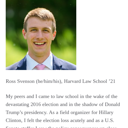
Ross Svenson (he/him/his), Harvard Law School ’21
My peers and I came to law school in the wake of the
devastating 2016 election and in the shadow of Donald
Trump’s presidency. As a field organizer for Hillary
Clinton, I felt the election loss acutely and as a U.S.