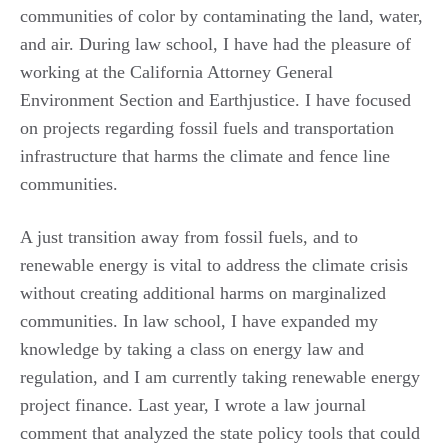
communities of color by contaminating the land, water,
and air. During law school, I have had the pleasure of
working at the California Attorney General
Environment Section and Earthjustice. I have focused
on projects regarding fossil fuels and transportation
infrastructure that harms the climate and fence line
communities.
A just transition away from fossil fuels, and to
renewable energy is vital to address the climate crisis
without creating additional harms on marginalized
communities. In law school, I have expanded my
knowledge by taking a class on energy law and
regulation, and I am currently taking renewable energy
project finance. Last year, I wrote a law journal
comment that analyzed the state policy tools that could