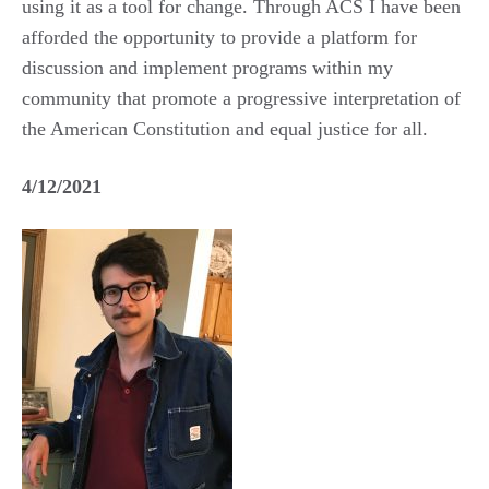
using it as a tool for change. Through ACS I have been
afforded the opportunity to provide a platform for
discussion and implement programs within my
community that promote a progressive interpretation of
the American Constitution and equal justice for all.
4/12/2021