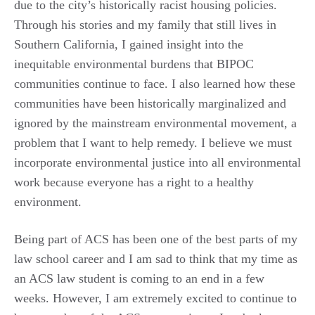
due to the city’s historically racist housing policies.
Through his stories and my family that still lives in
Southern California, I gained insight into the
inequitable environmental burdens that BIPOC
communities continue to face. I also learned how these
communities have been historically marginalized and
ignored by the mainstream environmental movement, a
problem that I want to help remedy. I believe we must
incorporate environmental justice into all environmental
work because everyone has a right to a healthy
environment.
Being part of ACS has been one of the best parts of my
law school career and I am sad to think that my time as
an ACS law student is coming to an end in a few
weeks. However, I am extremely excited to continue to