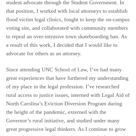
student advocate through the Student Government. In
that position, I worked with local attorneys to establish
flood victim legal clinics, fought to keep the on-campus
voting site, and collaborated with community members
to repeal an over-intrusive town skateboarding ban. As
a result of this work, I decided that I would like to
advocate for others as an attorney.
Since attending UNC School of Law, I’ve had many
great experiences that have furthered my understanding
of my place in the legal profession. I’ve researched
rural access to justice issues, interned with Legal Aid of
North Carolina’s Eviction Diversion Program during
the height of the pandemic, externed with the
Governor’s rural initiative, and studied under many
great progressive legal thinkers. As I continue to grow