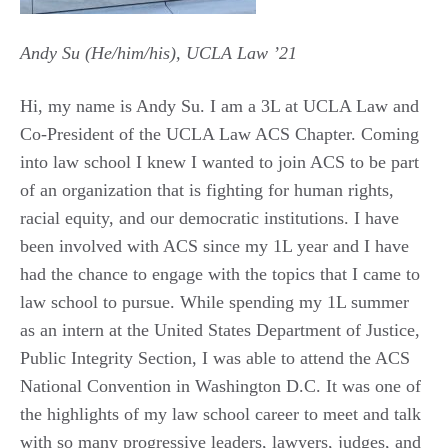
Andy Su (He/him/his), UCLA Law ’21
Hi, my name is Andy Su. I am a 3L at UCLA Law and
Co-President of the UCLA Law ACS Chapter. Coming
into law school I knew I wanted to join ACS to be part
of an organization that is fighting for human rights,
racial equity, and our democratic institutions. I have
been involved with ACS since my 1L year and I have
had the chance to engage with the topics that I came to
law school to pursue. While spending my 1L summer
as an intern at the United States Department of Justice,
Public Integrity Section, I was able to attend the ACS
National Convention in Washington D.C. It was one of
the highlights of my law school career to meet and talk
with so many progressive leaders, lawyers, judges, and