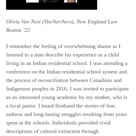
Olivia Van Nest (She/her/hers), New England Law
Boston ’22
I remember the feeling of overwhelming shame as I
listened to a man describe his experience as a child
living in an Indian residential school. I was attending a
conference on the Indian residential school system and
the process of reconciliation between Canadians and
Indigenous peoples in 2016. I was invited to participate
as an interested young academic by my mother, who is
a local pastor. I heard firsthand the stories of fear,
sadness and long-lasting struggles resulting from years
spent at the schools. Individuals provided vivid
descriptions of cultural extinction through