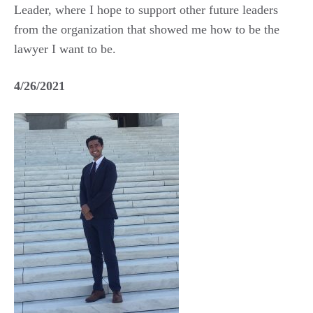
Leader, where I hope to support other future leaders
from the organization that showed me how to be the
lawyer I want to be.
4/26/2021