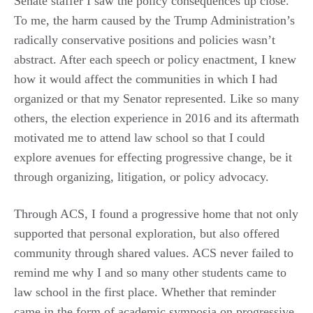
Senate staffer I saw the policy consequences up close.
To me, the harm caused by the Trump Administration’s
radically conservative positions and policies wasn’t
abstract. After each speech or policy enactment, I knew
how it would affect the communities in which I had
organized or that my Senator represented. Like so many
others, the election experience in 2016 and its aftermath
motivated me to attend law school so that I could
explore avenues for effecting progressive change, be it
through organizing, litigation, or policy advocacy.
Through ACS, I found a progressive home that not only
supported that personal exploration, but also offered
community through shared values. ACS never failed to
remind me why I and so many other students came to
law school in the first place. Whether that reminder
came in the form of academic symposia on progressive