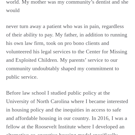
world. My mother was my community’s dentist and she
would
never turn away a patient who was in pain, regardless
of their ability to pay. My father, in addition to running
his own law firm, took on pro bono clients and
volunteered his legal services to the Center for Missing
and Exploited Children. My parents’ service to our
community undoubtably shaped my commitment to
public service.
Before law school I studied public policy at the
University of North Carolina where I became interested
in housing policy and the inequities in access to safe
and affordable housing in our country. In 2016, I was a
fellow at the Roosevelt Institute where I developed an
alternative co-operative housing model specifically