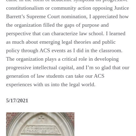
constitutionalism or community action opposing Justice
Barrett’s Supreme Court nomination, I appreciated how
the organization filled the gaps of purpose and
perspective that can characterize law school. I learned
as much about emerging legal theories and public
policy through ACS events as I did in the classroom.
The organization plays a critical role in developing
progressive intellectual capital, and I’m so glad that our
generation of law students can take our ACS
experiences with us into the legal world.
5/17/2021