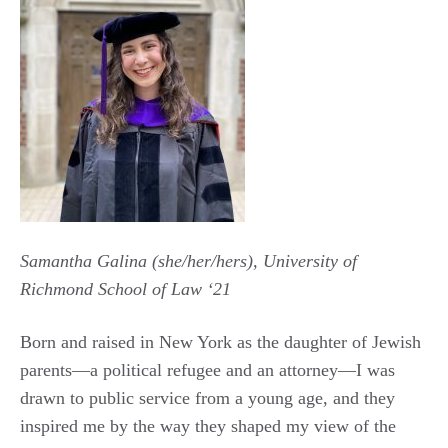
Samantha Galina (she/her/hers), University of
Richmond School of Law ‘21
Born and raised in New York as the daughter of Jewish
parents—a political refugee and an attorney—I was
drawn to public service from a young age, and they
inspired me by the way they shaped my view of the