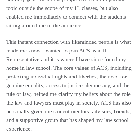
topic outside the scope of my 1L classes, but also
enabled me immediately to connect with the students
sitting around me in the audience.
This instant connection with likeminded people is what
made me know I wanted to join ACS as a 1L
Representative and it is where I have since found my
home in law school. The core values of ACS, including
protecting individual rights and liberties, the need for
genuine equality, access to justice, democracy, and the
rule of law, helped me clarify my beliefs about the role
the law and lawyers must play in society. ACS has also
personally given me student mentors, advisors, friends,
and a supportive group that has shaped my law school
experience.