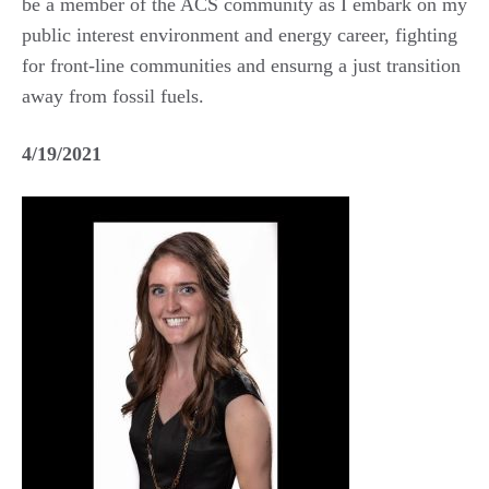
be a member of the ACS community as I embark on my
public interest environment and energy career, fighting
for front-line communities and ensurng a just transition
away from fossil fuels.
4/19/2021