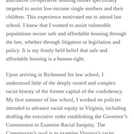
targeted to assist low-income single mothers and their
children. This experience motivated me to attend law
school. I knew that I wanted to assist vulnerable
populations secure safe and affordable housing through
the law, whether through litigation or legislation and
policy. It is my firmly held belief that safe and
affordable housing is a human right.
Upon arriving in Richmond for law school, I
understood little of the deeply rooted and complex
racist history of the former capital of the confederacy.
My first summer of law school, I worked on policies
intended to advance racial equity in Virginia, including
drafting the executive order establishing the Governor’s
Commission to Examine Racial Inequity. The
Commission’s goal is to examine Virginia’s racist