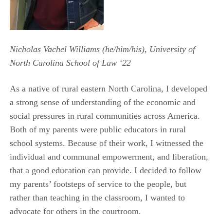
Nicholas Vachel Williams (he/him/his), University of
North Carolina School of Law ‘22
As a native of rural eastern North Carolina, I developed
a strong sense of understanding of the economic and
social pressures in rural communities across America.
Both of my parents were public educators in rural
school systems. Because of their work, I witnessed the
individual and communal empowerment, and liberation,
that a good education can provide. I decided to follow
my parents’ footsteps of service to the people, but
rather than teaching in the classroom, I wanted to
advocate for others in the courtroom.