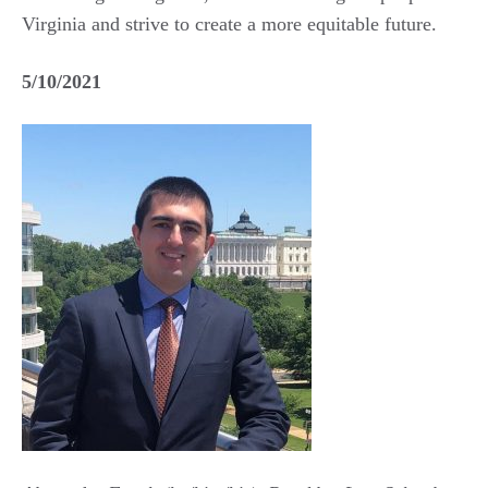
Virginia and strive to create a more equitable future.
5/10/2021