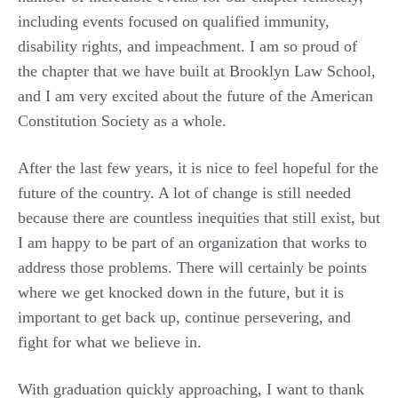
including events focused on qualified immunity,
disability rights, and impeachment. I am so proud of
the chapter that we have built at Brooklyn Law School,
and I am very excited about the future of the American
Constitution Society as a whole.
After the last few years, it is nice to feel hopeful for the
future of the country. A lot of change is still needed
because there are countless inequities that still exist, but
I am happy to be part of an organization that works to
address those problems. There will certainly be points
where we get knocked down in the future, but it is
important to get back up, continue persevering, and
fight for what we believe in.
With graduation quickly approaching, I want to thank