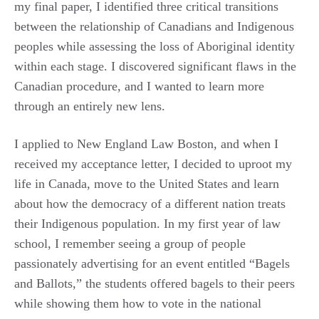
my final paper, I identified three critical transitions
between the relationship of Canadians and Indigenous
peoples while assessing the loss of Aboriginal identity
within each stage. I discovered significant flaws in the
Canadian procedure, and I wanted to learn more
through an entirely new lens.
I applied to New England Law Boston, and when I
received my acceptance letter, I decided to uproot my
life in Canada, move to the United States and learn
about how the democracy of a different nation treats
their Indigenous population. In my first year of law
school, I remember seeing a group of people
passionately advertising for an event entitled “Bagels
and Ballots,” the students offered bagels to their peers
while showing them how to vote in the national