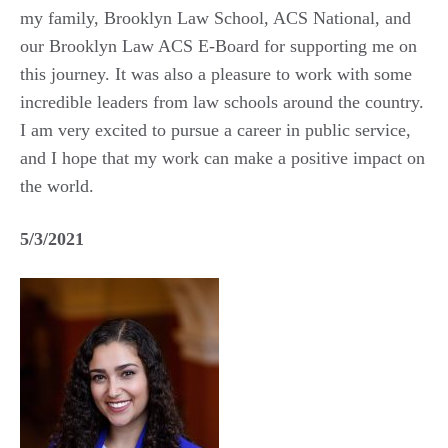
my family, Brooklyn Law School, ACS National, and
our Brooklyn Law ACS E-Board for supporting me on
this journey. It was also a pleasure to work with some
incredible leaders from law schools around the country.
I am very excited to pursue a career in public service,
and I hope that my work can make a positive impact on
the world.
5/3/2021