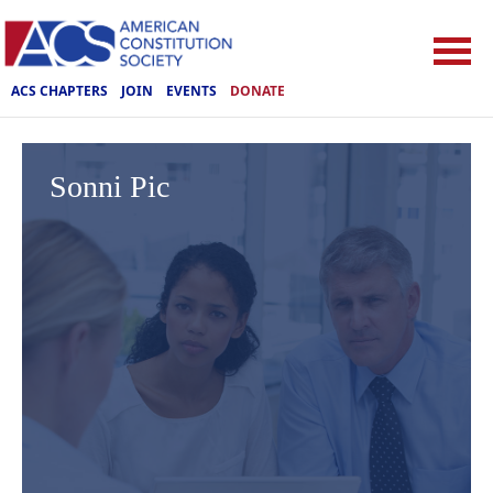
ACS CHAPTERS
JOIN
EVENTS
DONATE
Sonni Pic