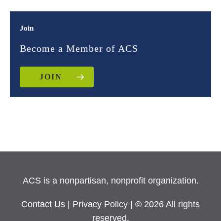
Join
Become a Member of ACS
JOIN
ACS is a nonpartisan, nonprofit organization.
Contact Us
|
Privacy Policy
| © 2026 All rights
reserved.