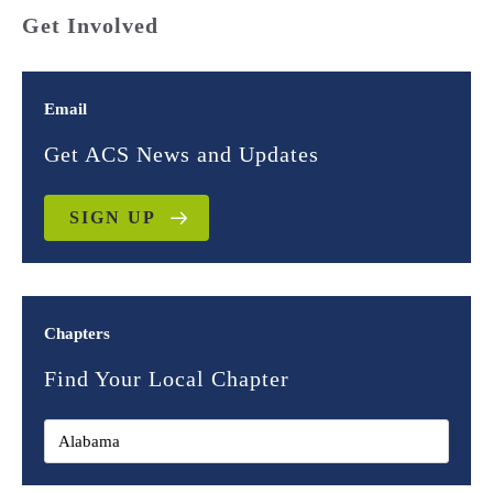
Get Involved
Email
Get ACS News and Updates
SIGN UP
Chapters
Find Your Local Chapter