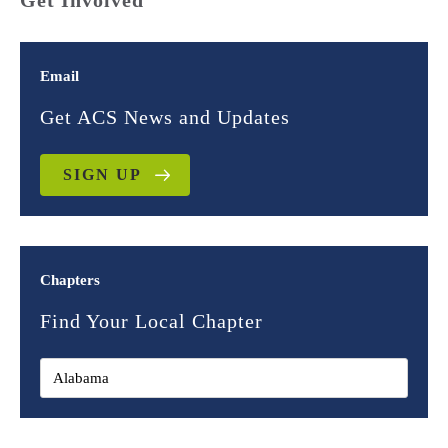
Get Involved
Email
Get ACS News and Updates
SIGN UP
Chapters
Find Your Local Chapter