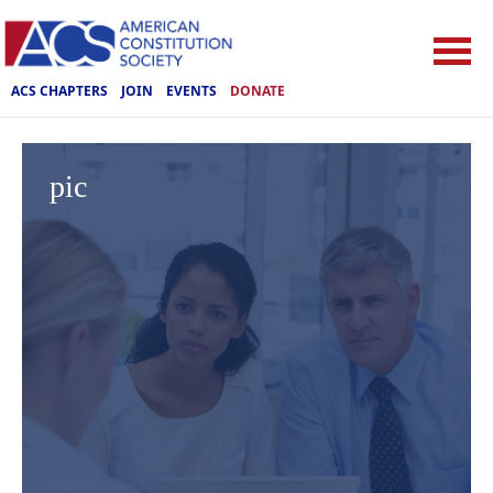
ACS CHAPTERS
JOIN
EVENTS
DONATE
pic