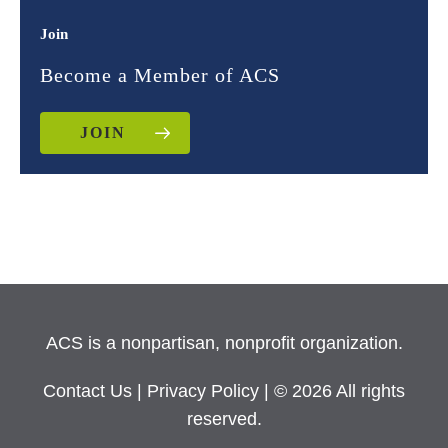
Join
Become a Member of ACS
JOIN
ACS is a nonpartisan, nonprofit organization.
Contact Us
|
Privacy Policy
| © 2026 All rights
reserved.