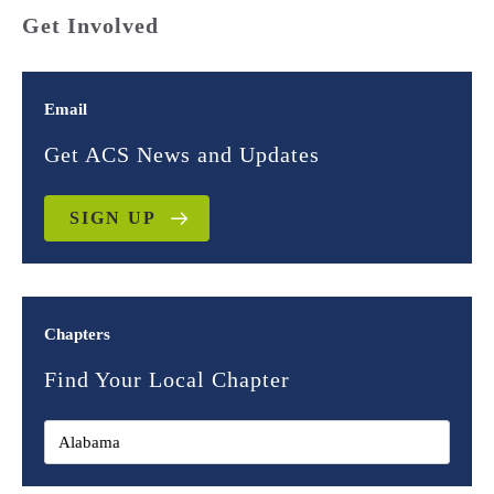
Get Involved
Email
Get ACS News and Updates
SIGN UP
Chapters
Find Your Local Chapter