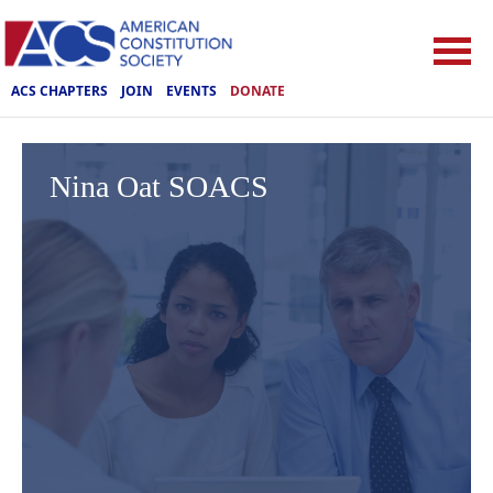
ACS CHAPTERS
JOIN
EVENTS
DONATE
Nina Oat SOACS