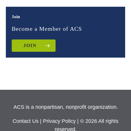
Join
Become a Member of ACS
JOIN
ACS is a nonpartisan, nonprofit organization.
Contact Us
|
Privacy Policy
| © 2026 All rights
reserved.