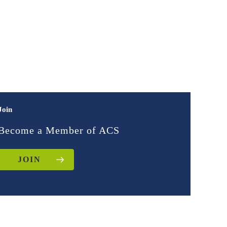
Join
Become a Member of ACS
JOIN