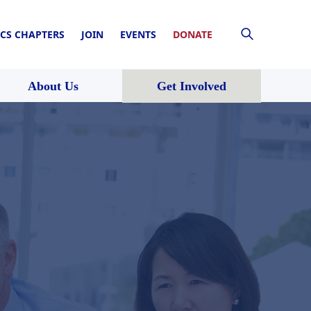
CS CHAPTERS
JOIN
EVENTS
DONATE
About Us
Get Involved