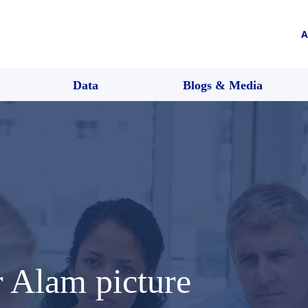
A
Data
Blogs & Media
Alam picture