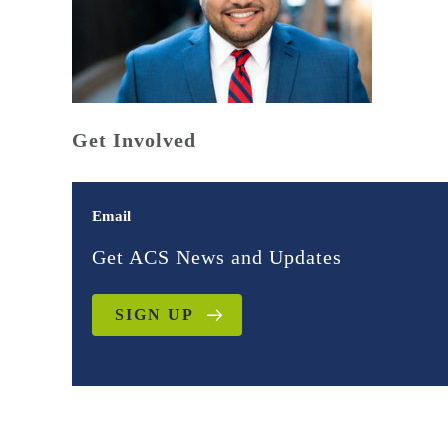
Get Involved
Email
Get ACS News and Updates
SIGN UP