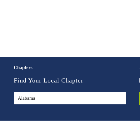
Chapters
Find Your Local Chapter