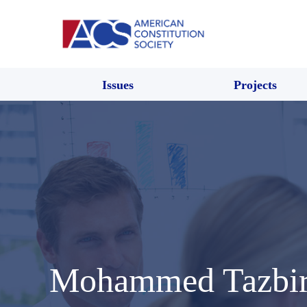
Issues
Projects
Mohammed Tazbir 