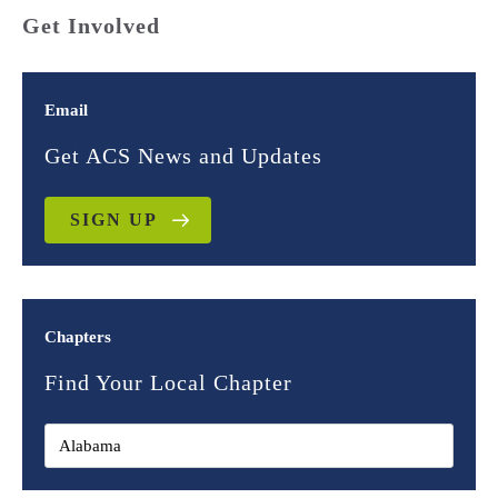
Get Involved
Email
Get ACS News and Updates
SIGN UP
Chapters
Find Your Local Chapter