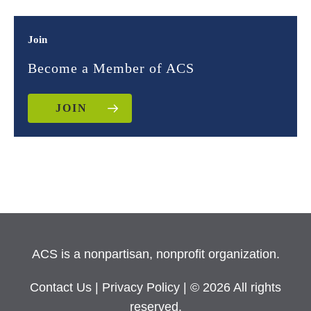
Join
Become a Member of ACS
JOIN
ACS is a nonpartisan, nonprofit organization.
Contact Us
|
Privacy Policy
| © 2026 All rights
reserved.