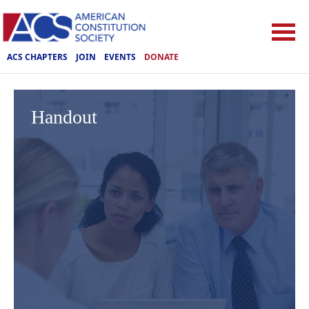
ACS CHAPTERS
JOIN
EVENTS
DONATE
Handout