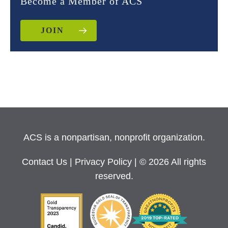
Become a Member of ACS
JOIN
ACS is a nonpartisan, nonprofit organization.
Contact Us
|
Privacy Policy
| © 2026 All rights
reserved.