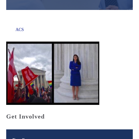
ACS
Get Involved