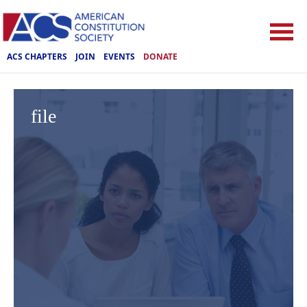
ACS CHAPTERS
JOIN
EVENTS
DONATE
file