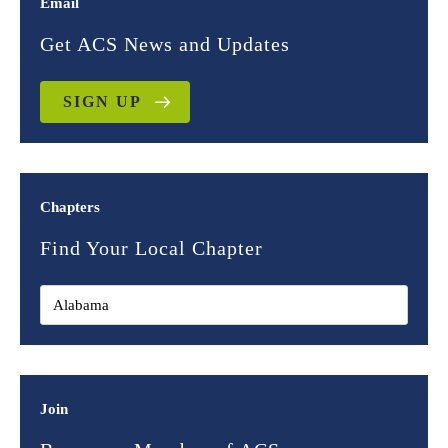
Email
Get ACS News and Updates
SIGN UP
Chapters
Find Your Local Chapter
Join