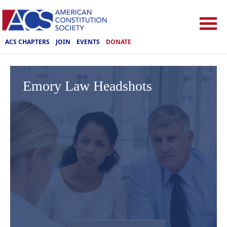
ACS CHAPTERS
JOIN
EVENTS
DONATE
Emory Law Headshots