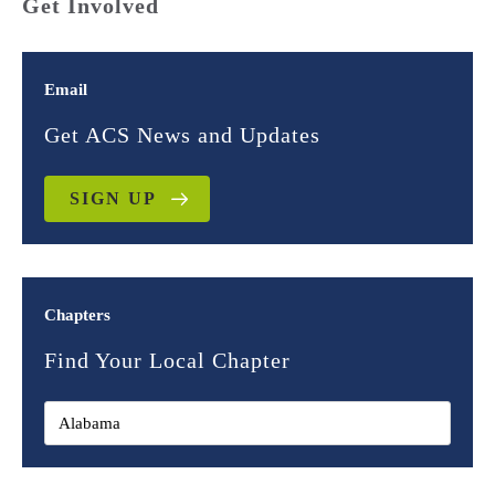
Get Involved
Email
Get ACS News and Updates
SIGN UP
Chapters
Find Your Local Chapter