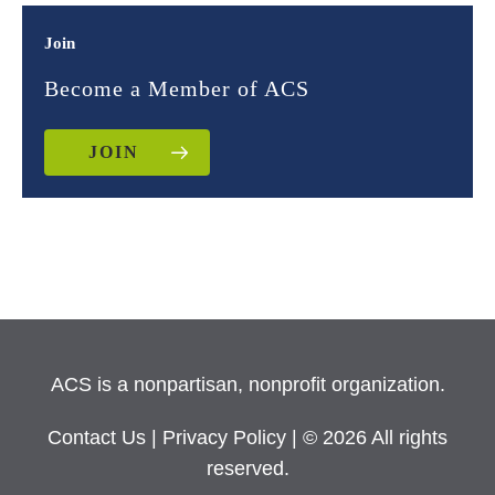
Join
Become a Member of ACS
JOIN
ACS is a nonpartisan, nonprofit organization.
Contact Us
|
Privacy Policy
| © 2026 All rights
reserved.