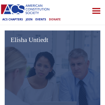
ACS CHAPTERS
JOIN
EVENTS
DONATE
Elisha Untiedt