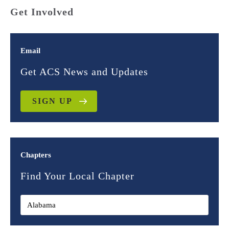
Get Involved
Email
Get ACS News and Updates
SIGN UP
Chapters
Find Your Local Chapter