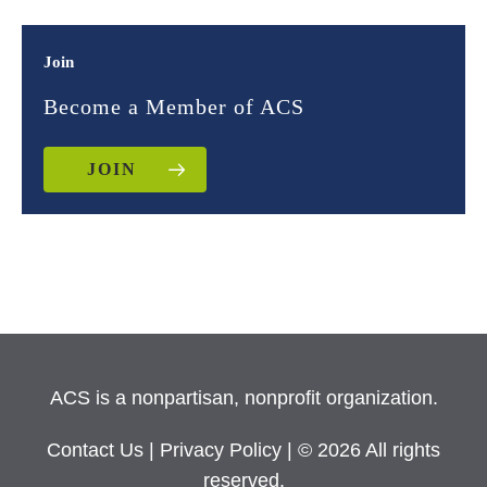
Join
Become a Member of ACS
JOIN
ACS is a nonpartisan, nonprofit organization.
Contact Us
|
Privacy Policy
| © 2026 All rights
reserved.