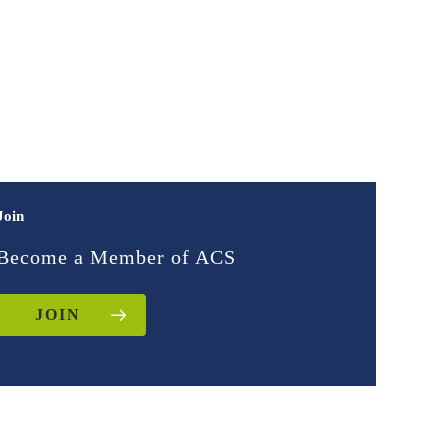
Join
Become a Member of ACS
JOIN