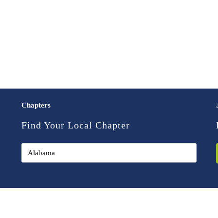
Chapters
Find Your Local Chapter