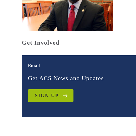
Get Involved
Email
Get ACS News and Updates
SIGN UP