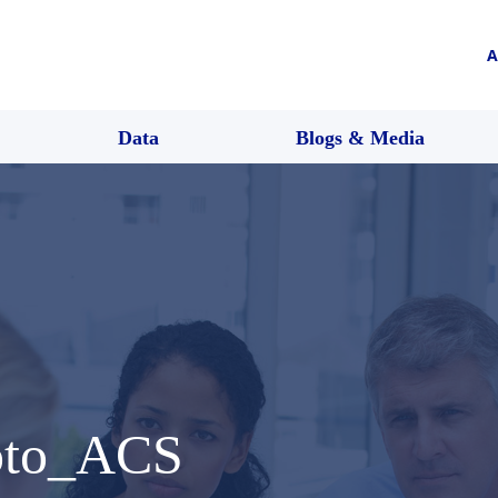
A
Data
Blogs & Media
oto_ACS