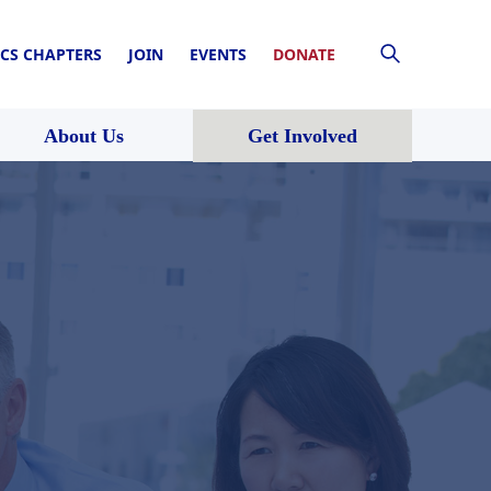
CS CHAPTERS
JOIN
EVENTS
DONATE
About Us
Get Involved