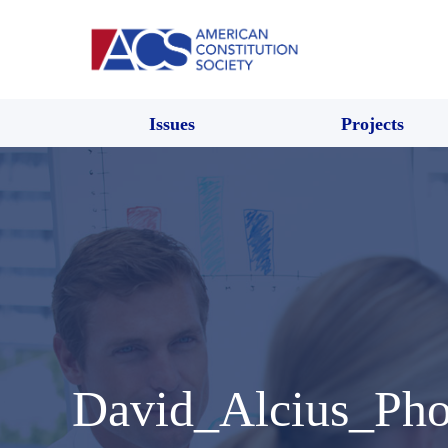
Issues
Projects
David_Alcius_Ph