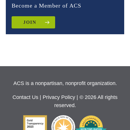
Become a Member of ACS
JOIN
ACS is a nonpartisan, nonprofit organization.
Contact Us
|
Privacy Policy
| © 2026 All rights
reserved.