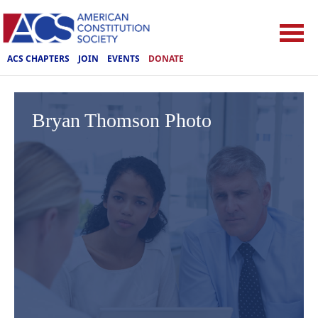
ACS CHAPTERS
JOIN
EVENTS
DONATE
Bryan Thomson Photo