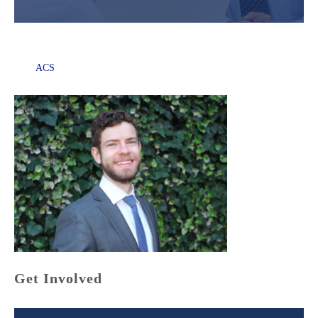
ACS
Get Involved