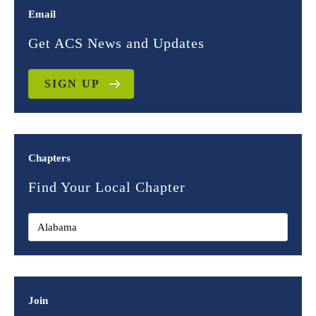
Email
Get ACS News and Updates
SIGN UP
Chapters
Find Your Local Chapter
Join