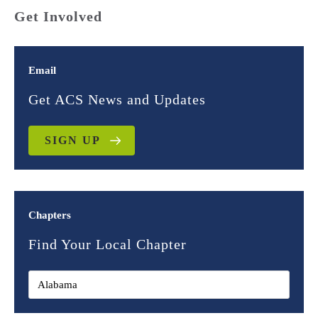
Get Involved
Email
Get ACS News and Updates
SIGN UP
Chapters
Find Your Local Chapter