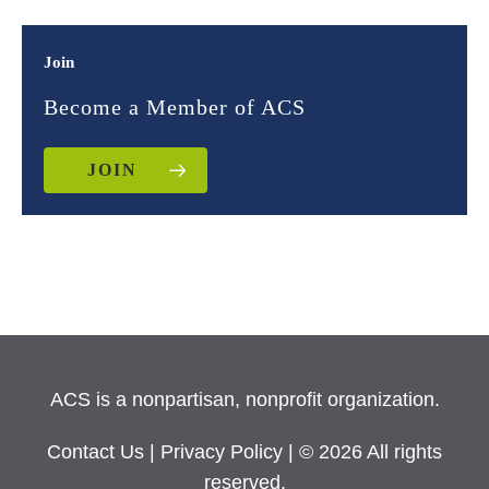
Join
Become a Member of ACS
JOIN
ACS is a nonpartisan, nonprofit organization.
Contact Us
|
Privacy Policy
| © 2026 All rights
reserved.