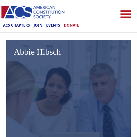
ACS CHAPTERS
JOIN
EVENTS
DONATE
Abbie Hibsch