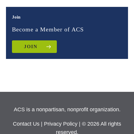
Join
Become a Member of ACS
JOIN
ACS is a nonpartisan, nonprofit organization.
Contact Us
|
Privacy Policy
| © 2026 All rights
reserved.