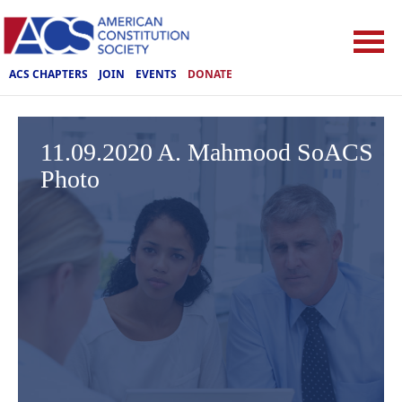
ACS CHAPTERS
JOIN
EVENTS
DONATE
11.09.2020 A. Mahmood SoACS
Photo