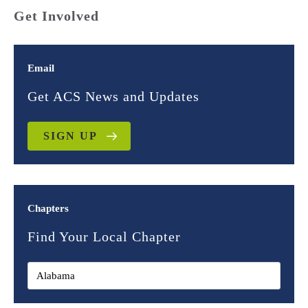
Get Involved
Email
Get ACS News and Updates
SIGN UP
Chapters
Find Your Local Chapter