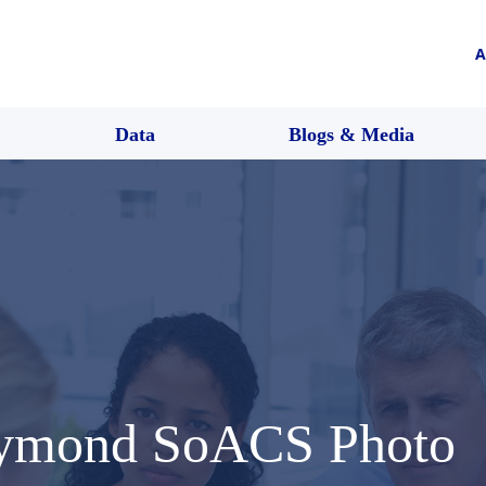
A
Data
Blogs & Media
aymond SoACS Photo