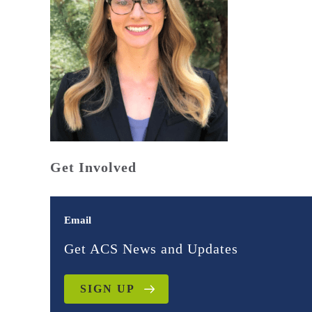
Get Involved
Email
Get ACS News and Updates
SIGN UP