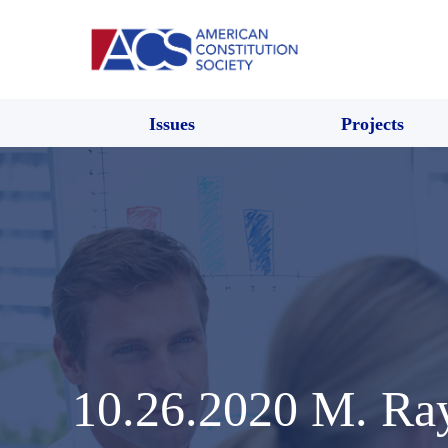
Issues
Projects
10.26.2020 M. R