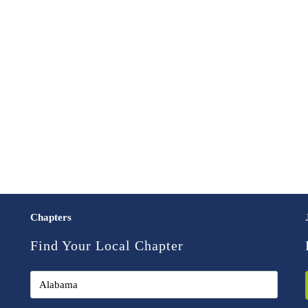
Chapters
Find Your Local Chapter