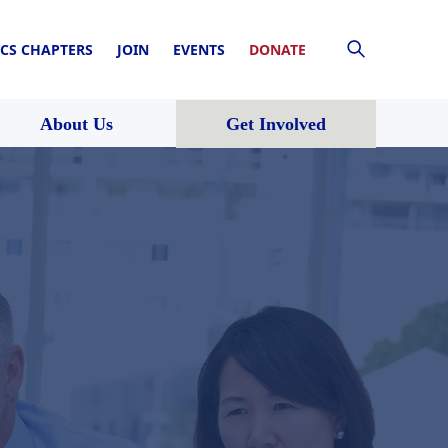
CS CHAPTERS
JOIN
EVENTS
DONATE
About Us
Get Involved