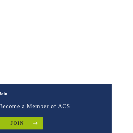
Join
Become a Member of ACS
JOIN