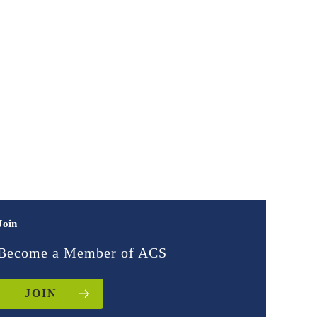
Join
Become a Member of ACS
JOIN