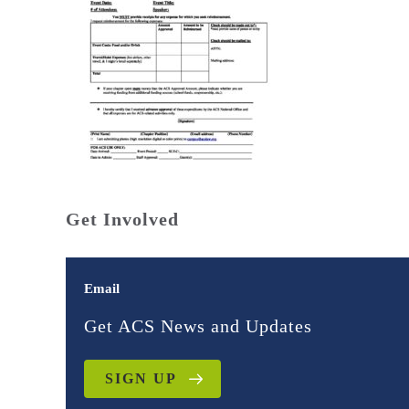
Get Involved
Email
Get ACS News and Updates
SIGN UP