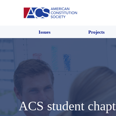
Issues
Projects
ACS student chap