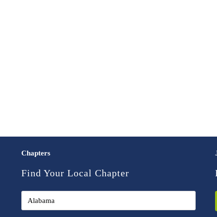
Chapters
Find Your Local Chapter