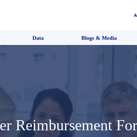
A
Data
Blogs & Media
ter Reimbursement Fo