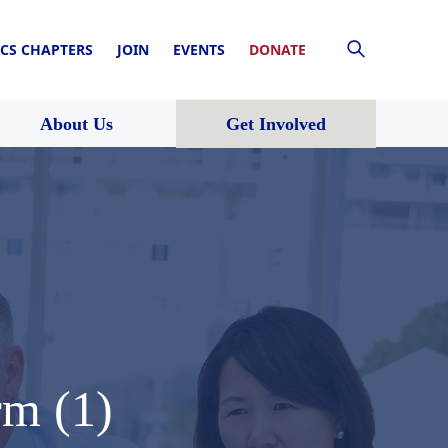
CS CHAPTERS
JOIN
EVENTS
DONATE
About Us
Get Involved
rm (1)