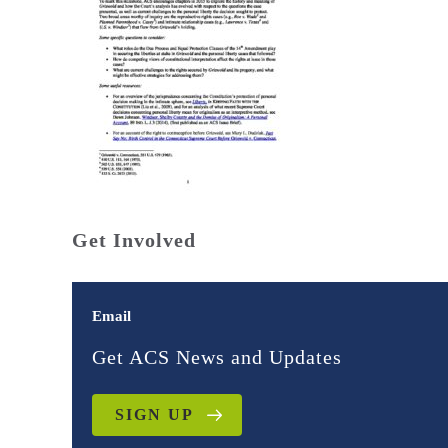
Get Involved
Email
Get ACS News and Updates
SIGN UP