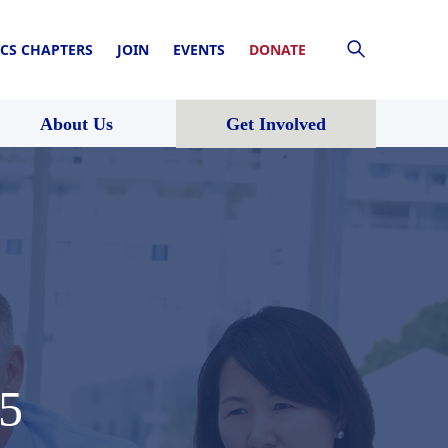
CS CHAPTERS
JOIN
EVENTS
DONATE
About Us
Get Involved
15