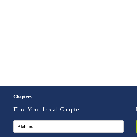
Chapters
Find Your Local Chapter