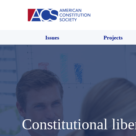
Issues
Projects
Constitutional lib