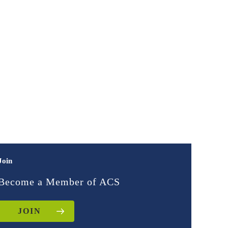
Join
Become a Member of ACS
JOIN