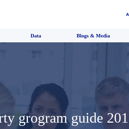
A
Data
Blogs & Media
erty grogram guide 20