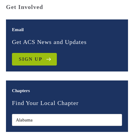
Get Involved
Email
Get ACS News and Updates
SIGN UP
Chapters
Find Your Local Chapter