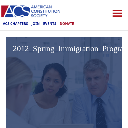
ACS CHAPTERS
JOIN
EVENTS
DONATE
2012_Spring_Immigration_Progra