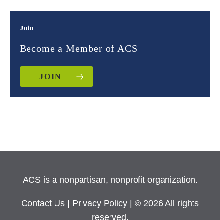
Join
Become a Member of ACS
JOIN
ACS is a nonpartisan, nonprofit organization.
Contact Us
|
Privacy Policy
| © 2026 All rights
reserved.