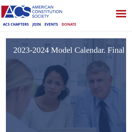
ACS CHAPTERS
JOIN
EVENTS
DONATE
2023-2024 Model Calendar. Final