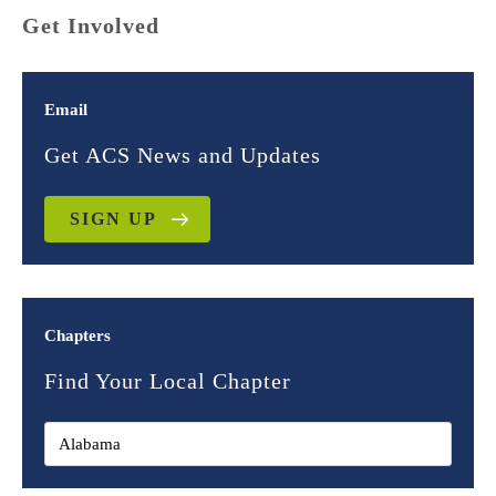
Get Involved
Email
Get ACS News and Updates
SIGN UP
Chapters
Find Your Local Chapter