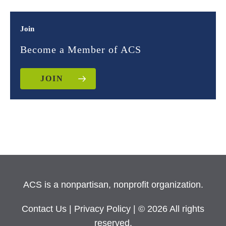
Join
Become a Member of ACS
JOIN
ACS is a nonpartisan, nonprofit organization.
Contact Us
|
Privacy Policy
| © 2026 All rights
reserved.