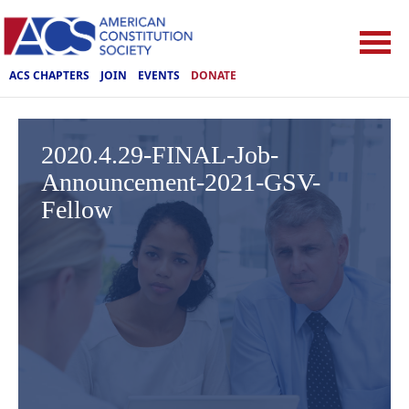
ACS CHAPTERS
JOIN
EVENTS
DONATE
2020.4.29-FINAL-Job-
Announcement-2021-GSV-
Fellow