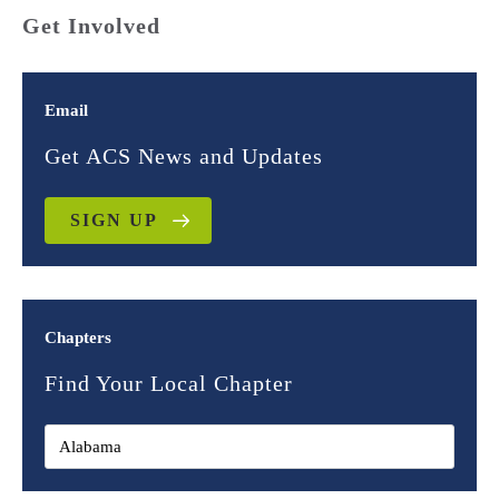
Get Involved
Email
Get ACS News and Updates
SIGN UP
Chapters
Find Your Local Chapter