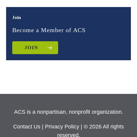
Join
Become a Member of ACS
JOIN
ACS is a nonpartisan, nonprofit organization.
Contact Us
|
Privacy Policy
| © 2026 All rights
reserved.