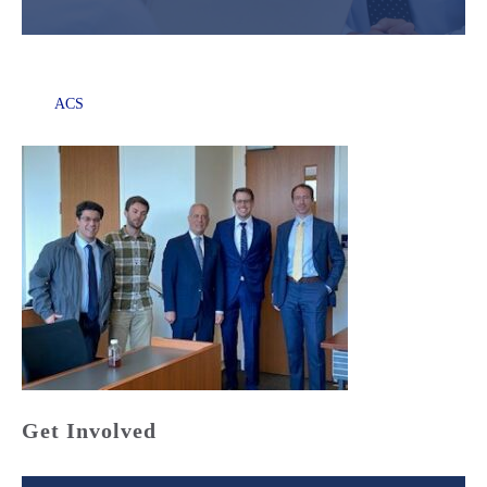
ACS
Get Involved