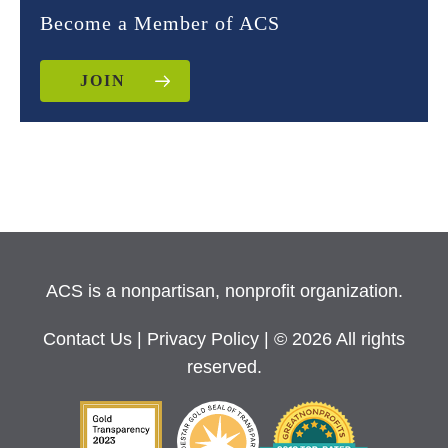
Become a Member of ACS
JOIN
ACS is a nonpartisan, nonprofit organization.
Contact Us
|
Privacy Policy
| © 2026 All rights
reserved.