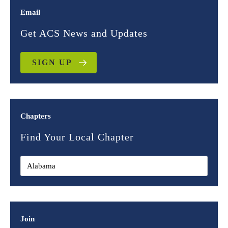
Email
Get ACS News and Updates
SIGN UP
Chapters
Find Your Local Chapter
Join