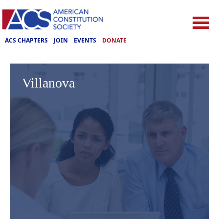
ACS CHAPTERS
JOIN
EVENTS
DONATE
Villanova