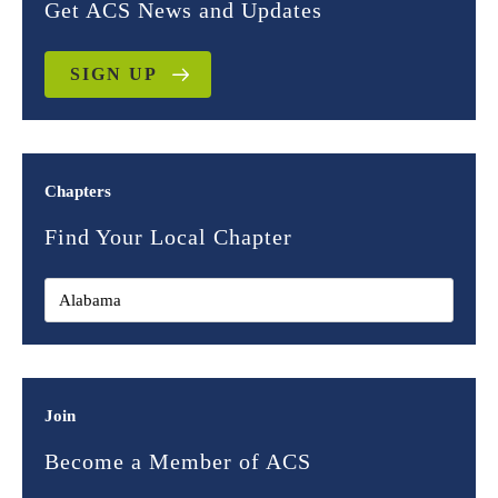
Get ACS News and Updates
SIGN UP
Chapters
Find Your Local Chapter
Join
Become a Member of ACS