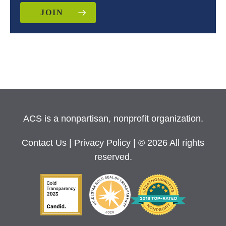
JOIN
ACS is a nonpartisan, nonprofit organization.
Contact Us
|
Privacy Policy
| © 2026 All rights
reserved.