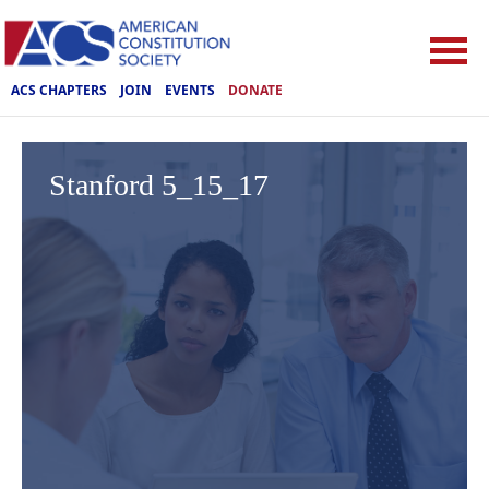
ACS CHAPTERS
JOIN
EVENTS
DONATE
Stanford 5_15_17