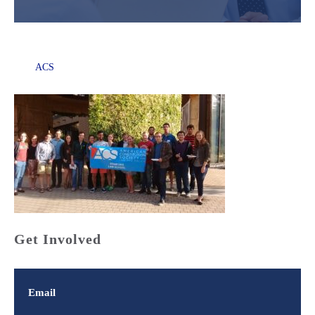
ACS
Get Involved
Email