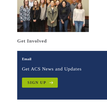
Get Involved
Email
Get ACS News and Updates
SIGN UP