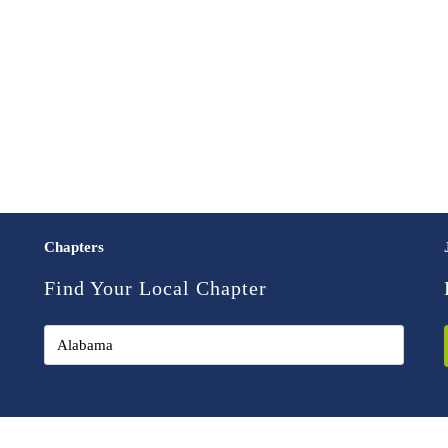
Chapters
Find Your Local Chapter