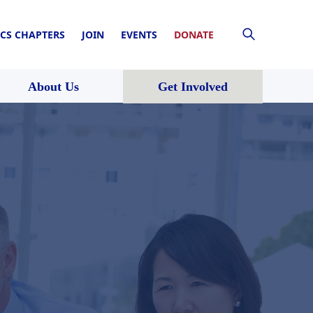
CS CHAPTERS
JOIN
EVENTS
DONATE
About Us
Get Involved