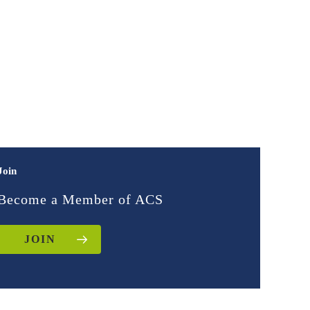
Join
Become a Member of ACS
JOIN