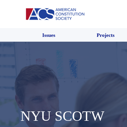
Issues
Projects
NYU SCOTW