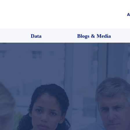
A
Data
Blogs & Media