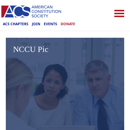
ACS CHAPTERS
JOIN
EVENTS
DONATE
NCCU Pic