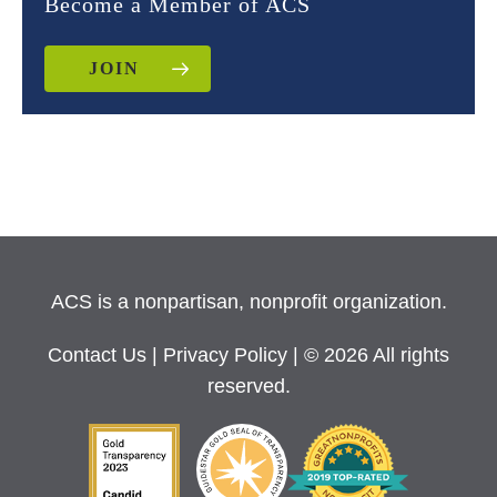
Become a Member of ACS
JOIN
ACS is a nonpartisan, nonprofit organization.
Contact Us
|
Privacy Policy
| © 2026 All rights
reserved.