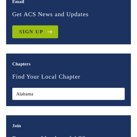
Email
Get ACS News and Updates
SIGN UP
Chapters
Find Your Local Chapter
Join