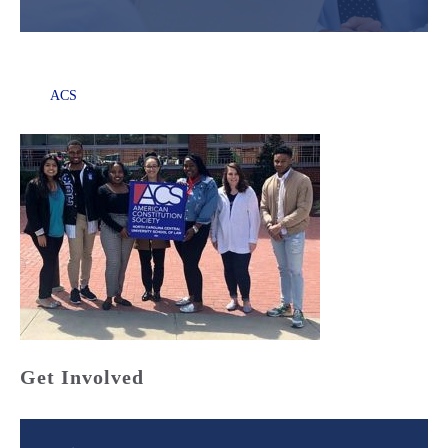
ACS
Get Involved