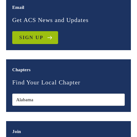
Email
Get ACS News and Updates
SIGN UP
Chapters
Find Your Local Chapter
Join