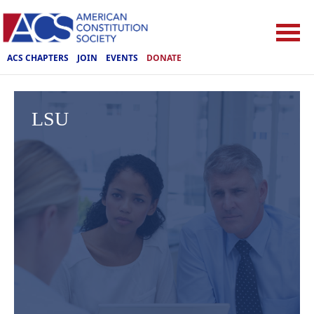
ACS CHAPTERS
JOIN
EVENTS
DONATE
LSU