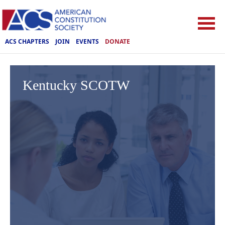
ACS CHAPTERS
JOIN
EVENTS
DONATE
Kentucky SCOTW