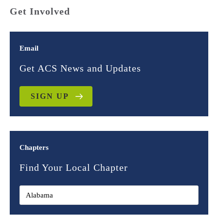
Get Involved
Email
Get ACS News and Updates
SIGN UP
Chapters
Find Your Local Chapter