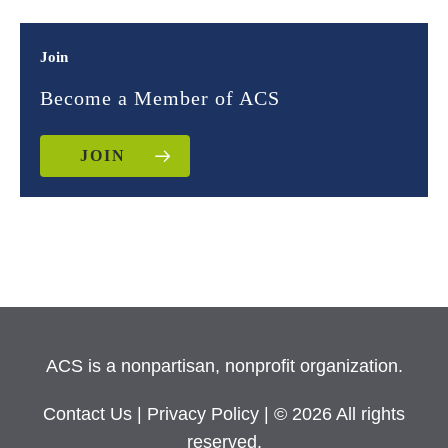
Join
Become a Member of ACS
JOIN
ACS is a nonpartisan, nonprofit organization.
Contact Us
|
Privacy Policy
| © 2026 All rights
reserved.