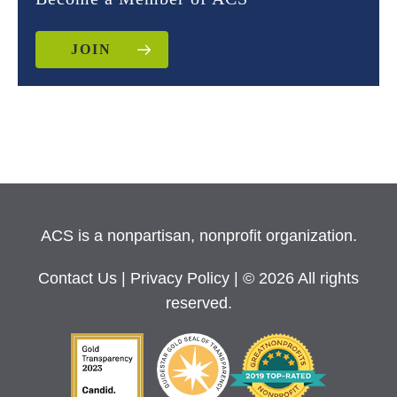
JOIN
ACS is a nonpartisan, nonprofit organization.
Contact Us
|
Privacy Policy
| © 2026 All rights
reserved.