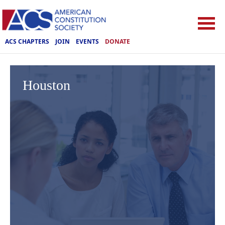
ACS CHAPTERS
JOIN
EVENTS
DONATE
Houston