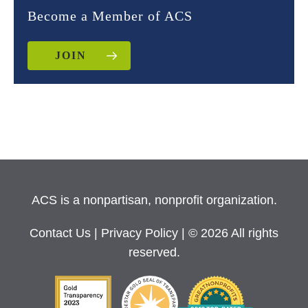
Become a Member of ACS
JOIN
ACS is a nonpartisan, nonprofit organization.
Contact Us
|
Privacy Policy
| © 2026 All rights
reserved.