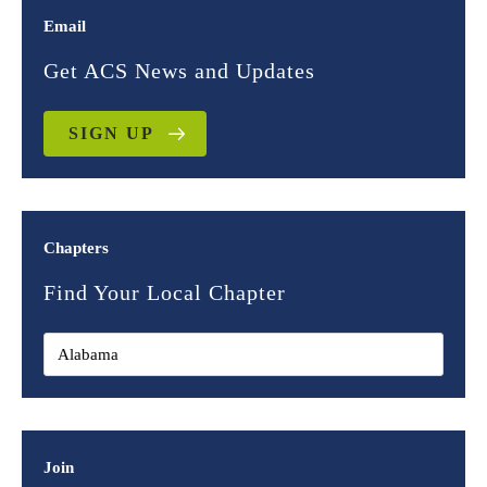
Email
Get ACS News and Updates
SIGN UP
Chapters
Find Your Local Chapter
Join