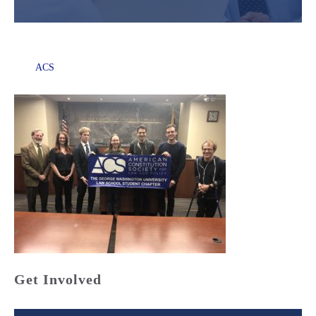
ACS
Get Involved