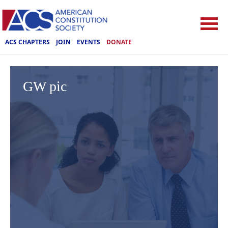
ACS CHAPTERS
JOIN
EVENTS
DONATE
GW pic