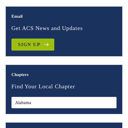
Email
Get ACS News and Updates
SIGN UP
Chapters
Find Your Local Chapter