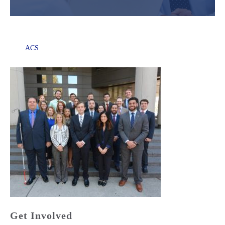
ACS
Get Involved