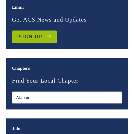
Email
Get ACS News and Updates
SIGN UP
Chapters
Find Your Local Chapter
Join