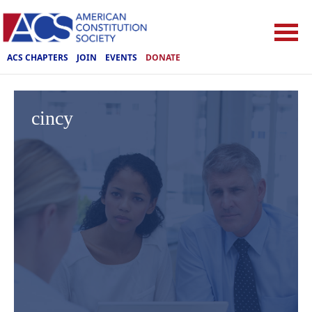
ACS CHAPTERS
JOIN
EVENTS
DONATE
cincy