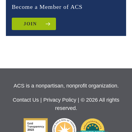
Become a Member of ACS
JOIN
ACS is a nonpartisan, nonprofit organization.
Contact Us
|
Privacy Policy
| © 2026 All rights
reserved.