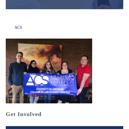
ACS
Get Involved