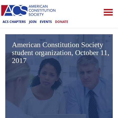
ACS CHAPTERS
JOIN
EVENTS
DONATE
American Constitution Society
student organization, October 11,
2017