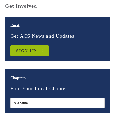
Get Involved
Email
Get ACS News and Updates
SIGN UP
Chapters
Find Your Local Chapter