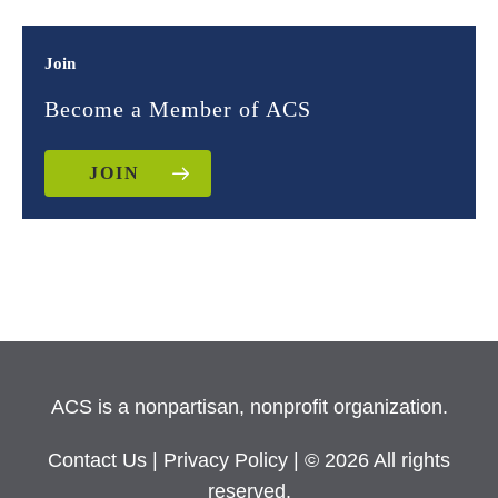
Join
Become a Member of ACS
JOIN
ACS is a nonpartisan, nonprofit organization.
Contact Us
|
Privacy Policy
| © 2026 All rights
reserved.