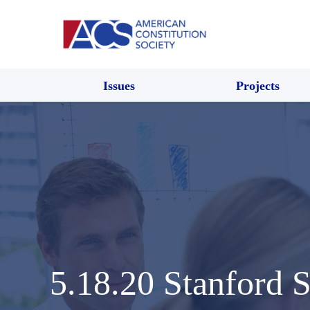
Issues
Projects
5.18.20 Stanford