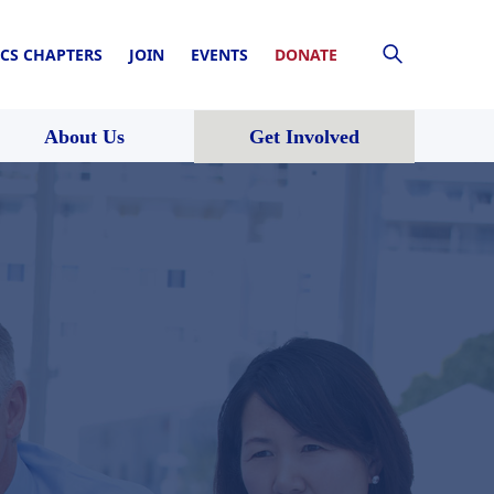
CS CHAPTERS
JOIN
EVENTS
DONATE
About Us
Get Involved