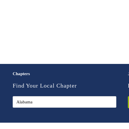
Chapters
Find Your Local Chapter