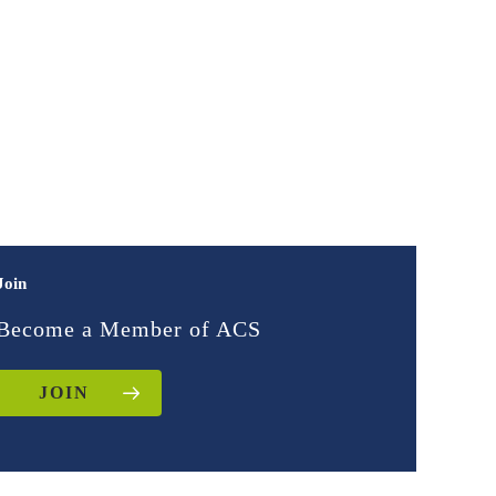
Join
Become a Member of ACS
JOIN