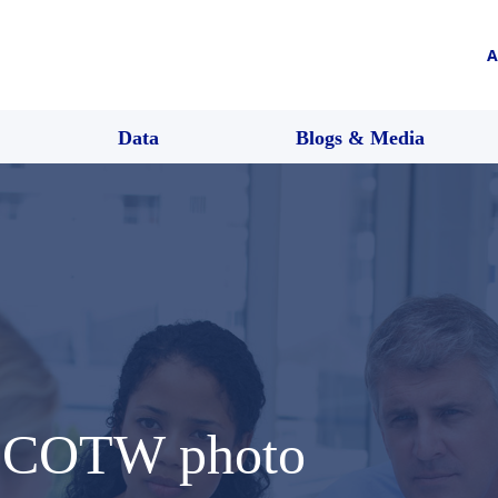
A
Data
Blogs & Media
 SCOTW photo