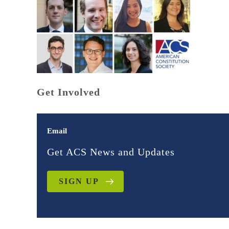
Get Involved
Email
Get ACS News and Updates
SIGN UP