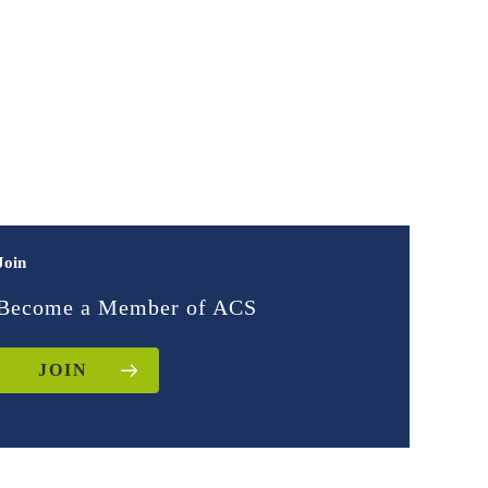
Join
Become a Member of ACS
JOIN