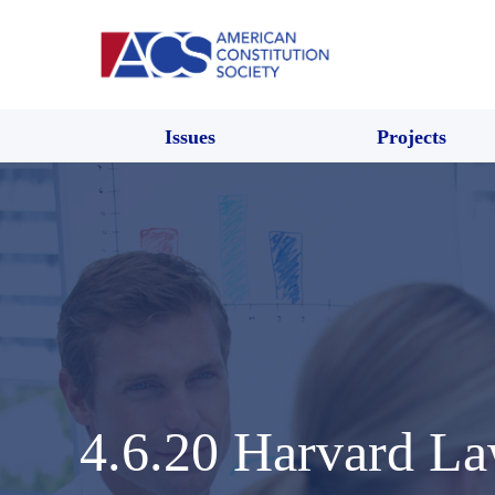
Issues
Projects
4.6.20 Harvard 