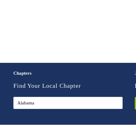
Chapters
Find Your Local Chapter