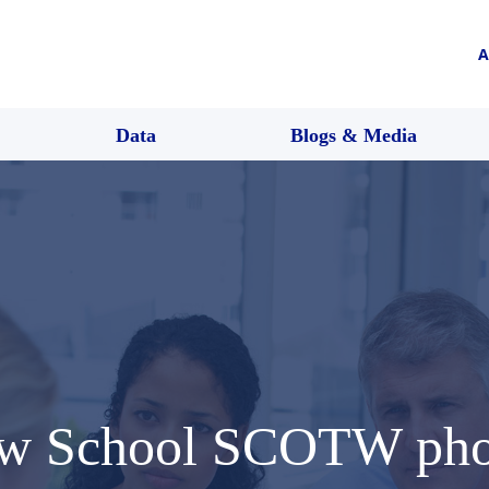
A
Data
Blogs & Media
Law School SCOTW pho