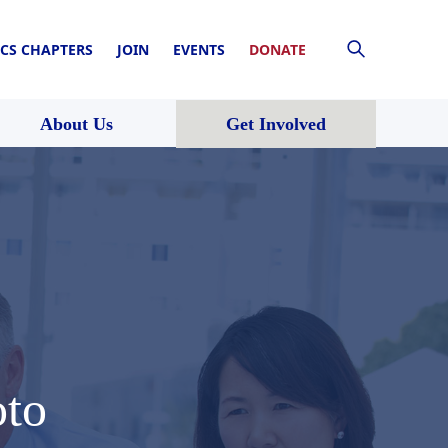
CS CHAPTERS
JOIN
EVENTS
DONATE
About Us
Get Involved
to