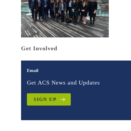
Get Involved
Email
Get ACS News and Updates
SIGN UP