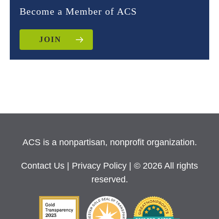
Become a Member of ACS
JOIN
ACS is a nonpartisan, nonprofit organization.
Contact Us
|
Privacy Policy
| © 2026 All rights
reserved.