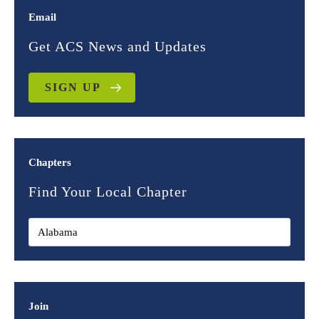
Email
Get ACS News and Updates
SIGN UP
Chapters
Find Your Local Chapter
Join