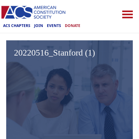
ACS CHAPTERS
JOIN
EVENTS
DONATE
20220516_Stanford (1)