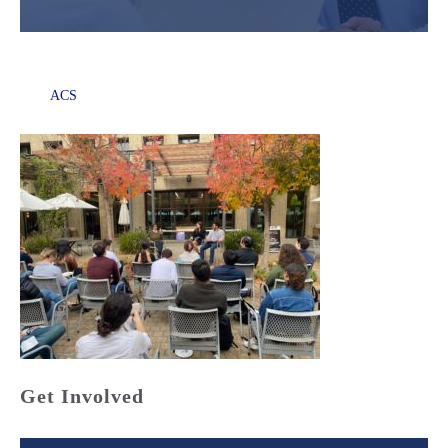
ACS
Get Involved