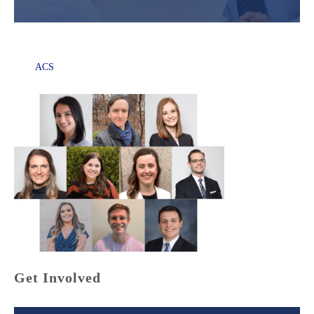
ACS
Get Involved