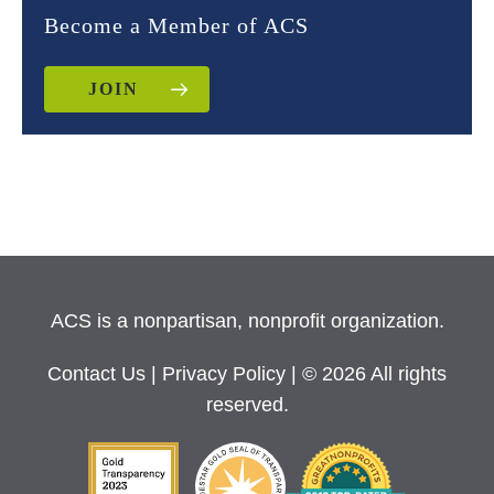
Become a Member of ACS
JOIN
ACS is a nonpartisan, nonprofit organization.
Contact Us
|
Privacy Policy
| © 2026 All rights
reserved.