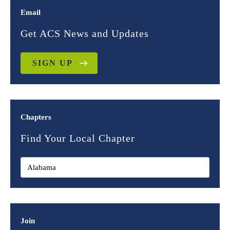
Email
Get ACS News and Updates
SIGN UP
Chapters
Find Your Local Chapter
Join