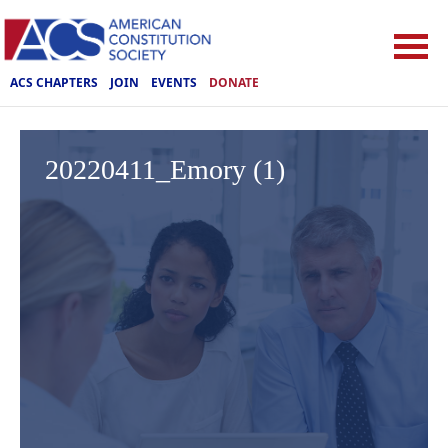
ACS CHAPTERS
JOIN
EVENTS
DONATE
20220411_Emory (1)