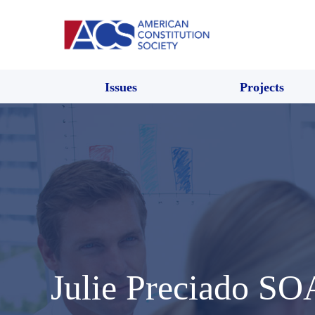
Issues
Projects
Julie Preciado S