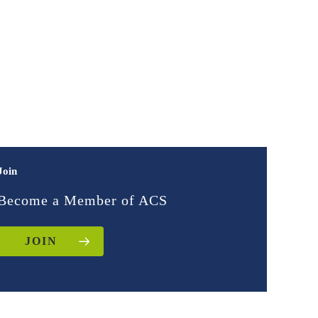
Join
Become a Member of ACS
JOIN