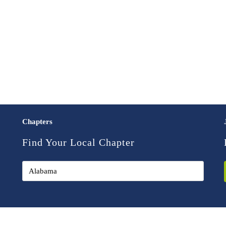
Chapters
Find Your Local Chapter