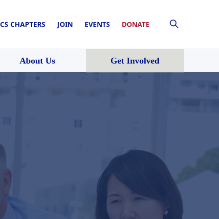
CS CHAPTERS
JOIN
EVENTS
DONATE
About Us
Get Involved