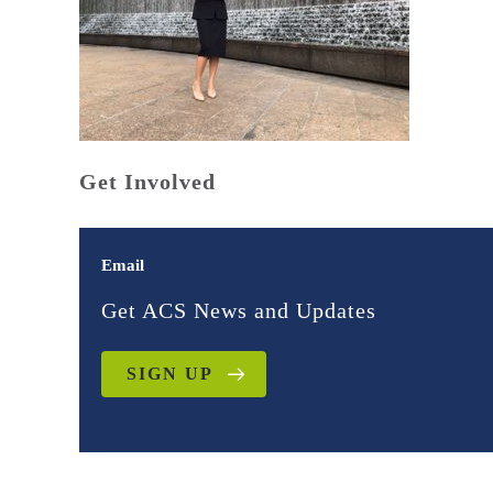
Get Involved
Email
Get ACS News and Updates
SIGN UP