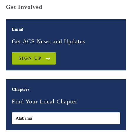
Get Involved
Email
Get ACS News and Updates
SIGN UP
Chapters
Find Your Local Chapter