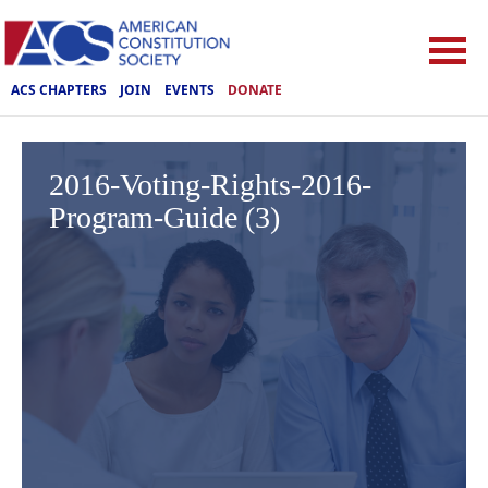
ACS CHAPTERS
JOIN
EVENTS
DONATE
2016-Voting-Rights-2016-
Program-Guide (3)