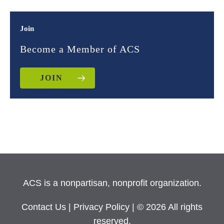
Join
Become a Member of ACS
JOIN
ACS is a nonpartisan, nonprofit organization.
Contact Us
|
Privacy Policy
| © 2026 All rights
reserved.