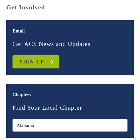
Get Involved
Email
Get ACS News and Updates
SIGN UP
Chapters
Find Your Local Chapter