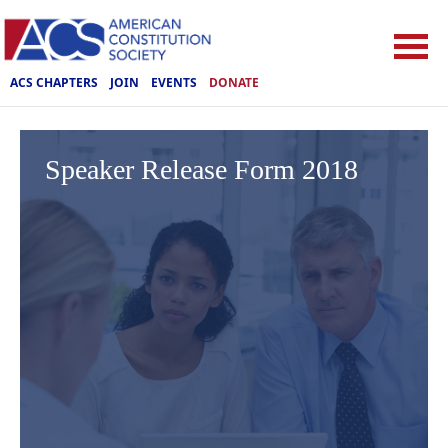
ACS CHAPTERS
JOIN
EVENTS
DONATE
Speaker Release Form 2018