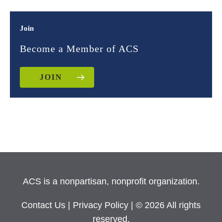
Join
Become a Member of ACS
JOIN
ACS is a nonpartisan, nonprofit organization.
Contact Us
|
Privacy Policy
| © 2026 All rights
reserved.