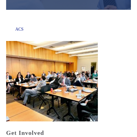
ACS
Get Involved