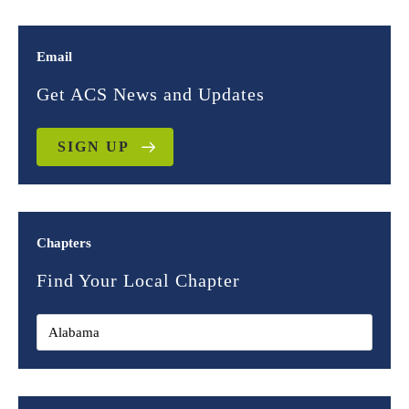
Email
Get ACS News and Updates
SIGN UP
Chapters
Find Your Local Chapter