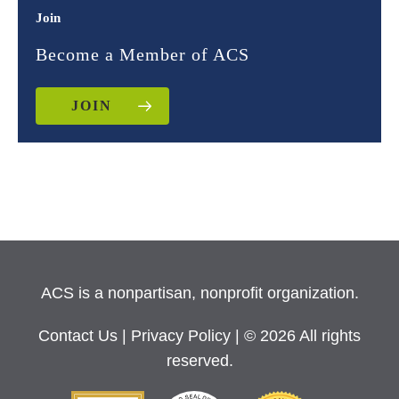
Join
Become a Member of ACS
JOIN
ACS is a nonpartisan, nonprofit organization.
Contact Us
|
Privacy Policy
| © 2026 All rights
reserved.