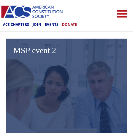
ACS CHAPTERS
JOIN
EVENTS
DONATE
MSP event 2