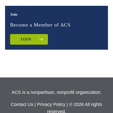
Join
Become a Member of ACS
JOIN
ACS is a nonpartisan, nonprofit organization.
Contact Us
|
Privacy Policy
| © 2026 All rights
reserved.