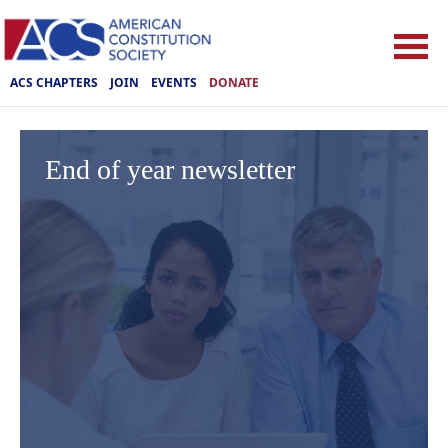
ACS CHAPTERS
JOIN
EVENTS
DONATE
End of year newsletter