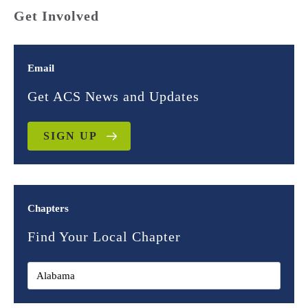
Get Involved
Email
Get ACS News and Updates
SIGN UP
Chapters
Find Your Local Chapter