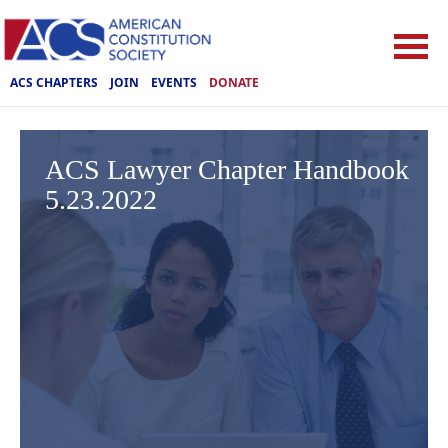
ACS CHAPTERS
JOIN
EVENTS
DONATE
ACS Lawyer Chapter Handbook
5.23.2022