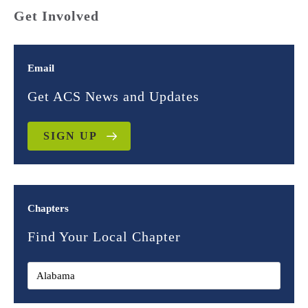
Get Involved
Email
Get ACS News and Updates
SIGN UP
Chapters
Find Your Local Chapter