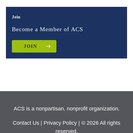
Join
Become a Member of ACS
JOIN
ACS is a nonpartisan, nonprofit organization.
Contact Us
|
Privacy Policy
| © 2026 All rights
reserved.