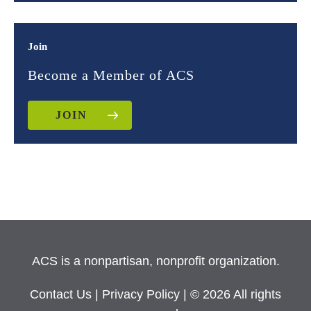
Join
Become a Member of ACS
JOIN
ACS is a nonpartisan, nonprofit organization.
Contact Us
|
Privacy Policy
| © 2026 All rights