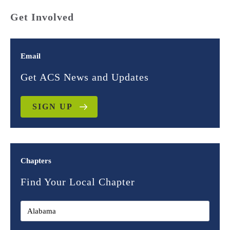
Get Involved
Email
Get ACS News and Updates
SIGN UP
Chapters
Find Your Local Chapter