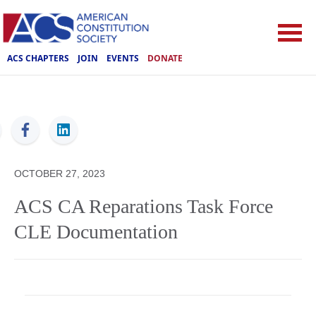
ACS CHAPTERS
JOIN
EVENTS
DONATE
ACS
OCTOBER 27, 2023
ACS CA Reparations Task Force
CLE Documentation